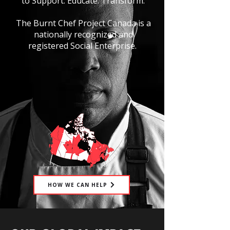
to Support. Educate. Transform.
The Burnt Chef Project Canada is a
nationally recognized and
registered Social Enterprise.
HOW WE CAN HELP