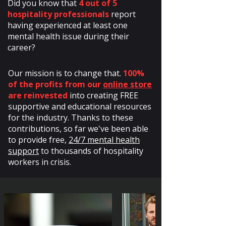
Did you know that
4 out of 5
hospitality professionals
report
having experienced at least one
mental health issue during their
career?
Our mission is to change that.
100%
of the profits from our
online store
are reinvested
into creating FREE
supportive and educational resources
for the industry. Thanks to these
contributions, so far we've been able
to provide free,
24/7 mental health
support
to thousands of hospitality
workers in crisis.