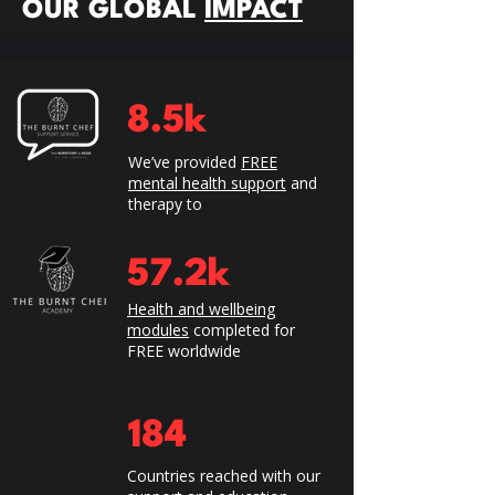
OUR GLOBAL
IMPACT
8.5k
We’ve provided
FREE
mental health support
and
therapy to
57.2k
Health and wellbeing
modules
completed for
FREE worldwide
184
​Countries reached with our