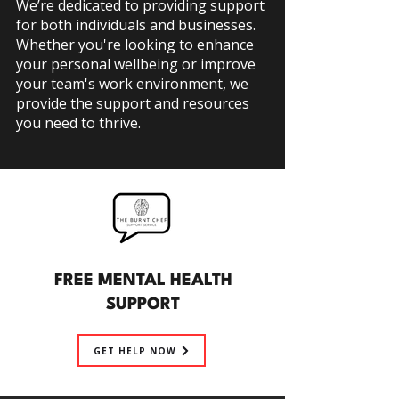
We’re dedicated to providing support
for
both individuals and businesses.
Whether you're looking to enhance
your personal wellbeing or improve
your team's work environment, we
provide the support and resources
you need to thrive.
FREE MENTAL HEALTH
SUPPORT
GET HELP NOW