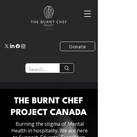
Donate
THE BURNT CHEF
PROJECT
CANADA
Burning the stigma of Mental
Health in hospitality. We are here