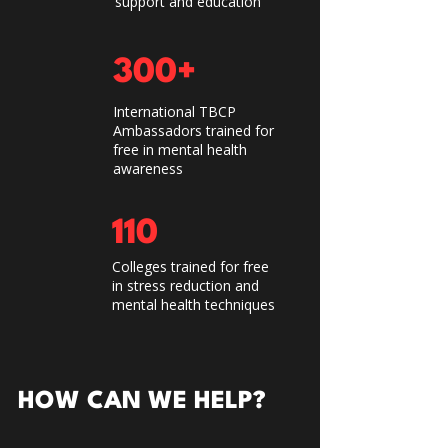
support and education
300+
International TBCP
Ambassadors trained for
free in mental health
awareness
110
Colleges trained for free
in stress reduction and
mental health techniques
HOW CAN WE HELP?