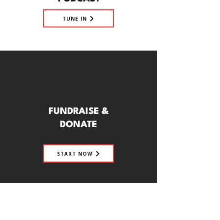
TUNE IN
FUNDRAISE &
DONATE
START NOW