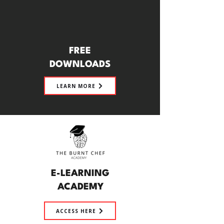
FREE
DOWNLOADS
LEARN MORE
E-LEARNING
ACADEMY
ACCESS HERE