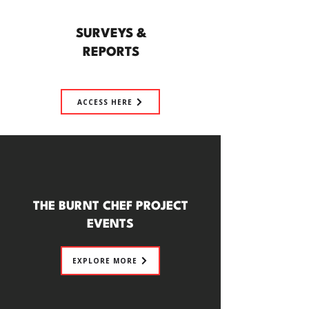
SURVEYS &
REPORTS
ACCESS HERE
THE BURNT CHEF PROJECT
EVENTS
EXPLORE MORE