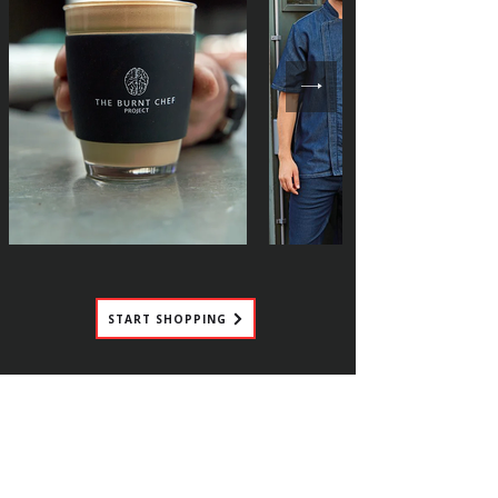
START SHOPPING
HELP US TO HELP THE
INDUSTRY