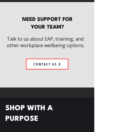
NEED SUPPORT FOR
YOUR TEAM?
Talk to us about EAP, training, and
other workplace wellbeing options.
CONTACT US
SHOP WITH A
PURPOSE