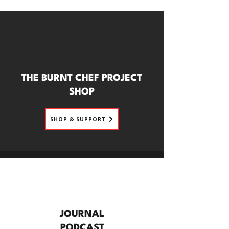
THE BURNT CHEF PROJECT
SHOP
SHOP & SUPPORT
JOURNAL
PODCAST