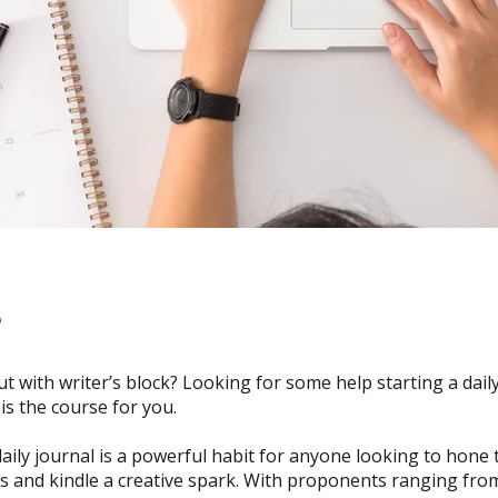
e
rut with writer’s block? Looking for some help starting a dail
 is the course for you.
aily journal is a powerful habit for anyone looking to hone 
lls and kindle a creative spark. With proponents ranging from