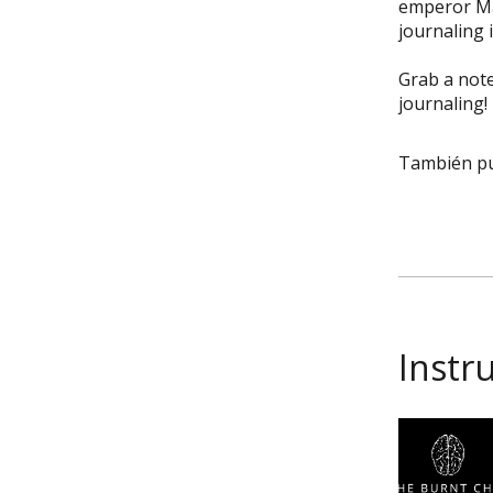
emperor Mar
journaling 
Grab a note
journaling!
También pu
Instr