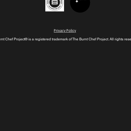
Privacy Policy
nt Chef Project® is a registered trademark of The Burnt Chef Project. All rights res