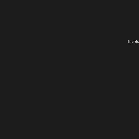
The Bur