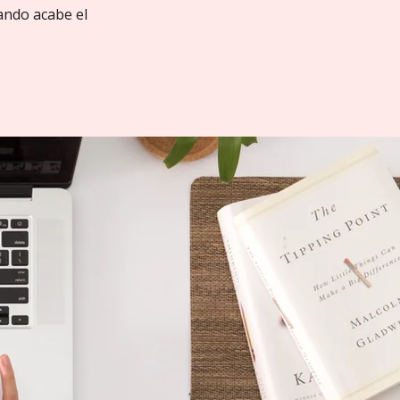
ando acabe el