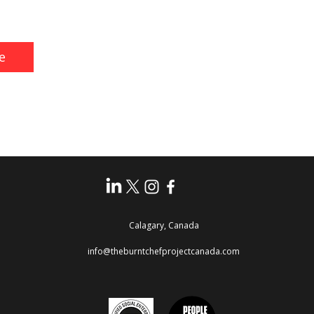
e
Calagary, Canada
info@theburntchefprojectcanada.com