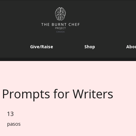
Give/Raise
Shop
Abou
 Prompts for Writers
13
13 pasos
pasos