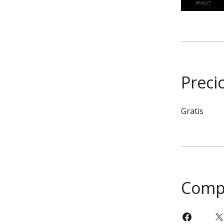
Preci
Gratis
Compa