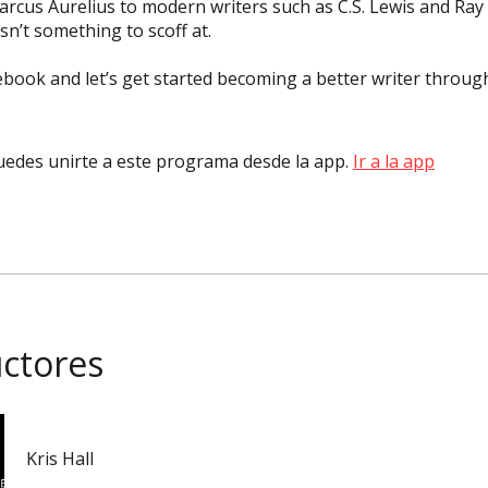
cus Aurelius to modern writers such as C.S. Lewis and Ray
isn’t something to scoff at.
book and let’s get started becoming a better writer throug
edes unirte a este programa desde la app.
Ir a la app
uctores
Kris Hall