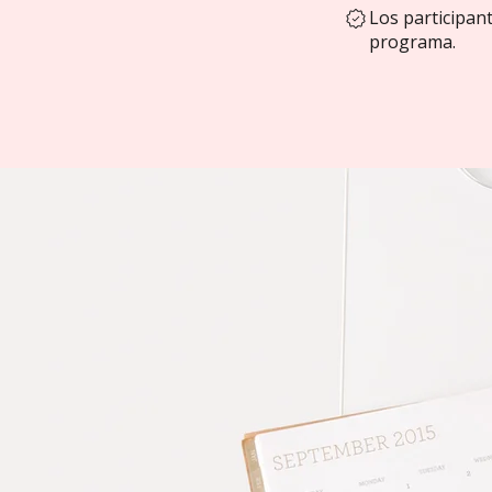
Los participan
programa.