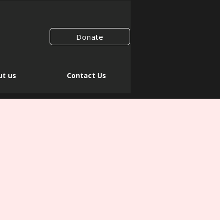
Donate
t us
Contact Us