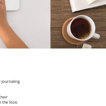
y journaling
their
 the Stoic