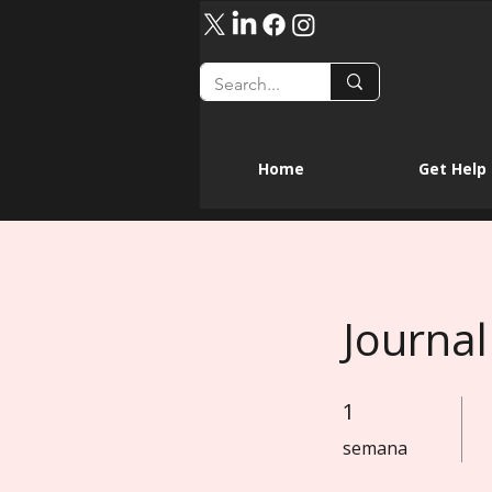
Home
Get Help
Journal
1
1 semana
semana