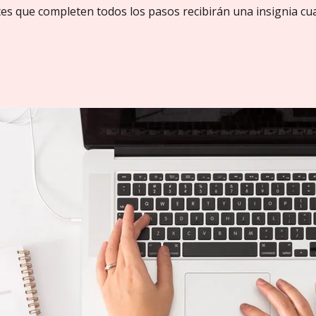
tes que completen todos los pasos recibirán una insignia cu