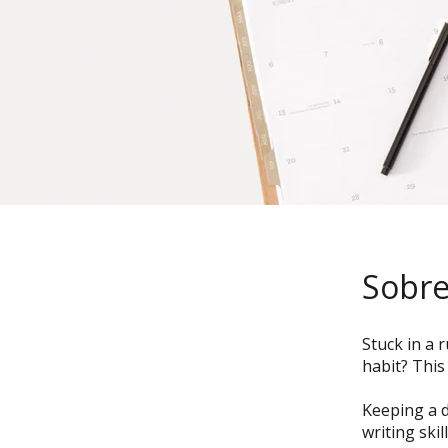
Sobr
Stuck in a 
habit? This
Keeping a d
writing ski