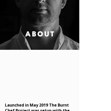
ABOUT
Launched in May 2019 The Burnt
Chef Project was setup with the