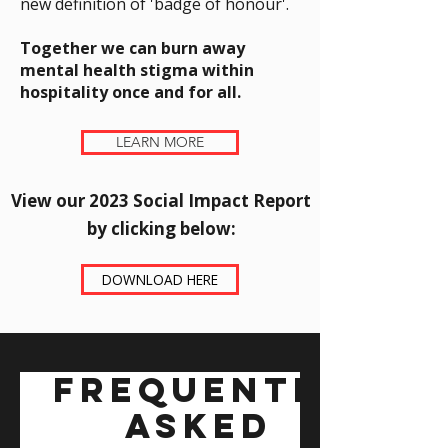
new definition of 'badge of honour'.
Together we can burn away
mental health stigma within
hospitality once and for all.
LEARN MORE
View our 2023 Social Impact Report
by clicking below:​
DOWNLOAD HERE
Frequently
asked