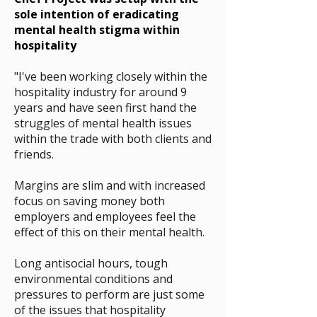
sole intention of eradicating
mental health stigma within
hospitality
"I've been working closely within the
hospitality industry for around 9
years and have seen first hand the
struggles of mental health issues
within the trade with both clients and
friends.
Margins are slim and with increased
focus on saving money
both
employers and employees feel the
effect of this on their mental health
.
Long antisocial hours, tough
environmental conditions and
pressures to perform are just some
of the issues that hospitality