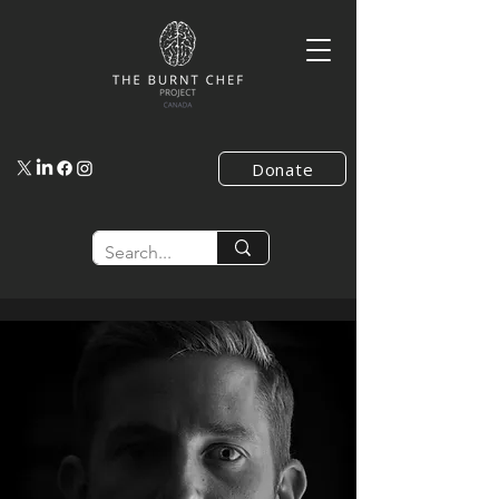
Donate