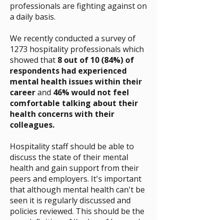
professionals are fighting against on
a daily basis.
We recently conducted a survey of
1273 hospitality professionals which
showed that
8 out of 10 (84%) of
respondents had experienced
mental health issues within their
career
and
46% would not feel
comfortable talking about their
health concerns with their
colleagues.
Hospitality staff should be able to
discuss the state of their mental
health and gain support from their
peers and employers. It's important
that although mental health can't be
seen it is regularly discussed and
policies reviewed. This should be the