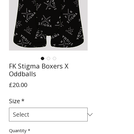
FK Stigma Boxers X
Oddballs
Price
£20.00
Size
*
Quantity
*