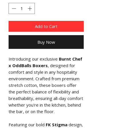
Add to Cart
Buy Now
Introducing our exclusive
Burnt Chef
x OddBalls Boxers
, designed for
comfort and style in any hospitality
environment. Crafted from premium
stretch cotton, these boxers offer
the perfect balance of flexibility and
breathability, ensuring all-day comfort
whether you're in the kitchen, behind
the bar, or on the floor.
Featuring our bold
FK Stigma
design,