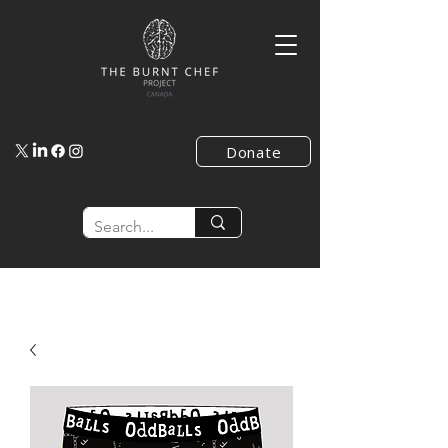
Donate