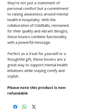
they’re not just a statement of
personal comfort but a commitment
to raising awareness around mental
health in hospitality. With the
collaboration of OddBalls, renowned
for their quality and vibrant designs,
these boxers combine functionality
with a powerful message.
Perfect as a treat for yourself or a
thoughtful gift, these boxers are a
great way to support mental health
initiatives while staying comfy and
stylish.
Please note this product is non-
refundable