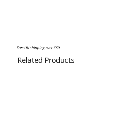
Free UK shipping over £60
Related Products