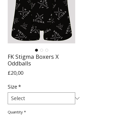
FK Stigma Boxers X
Oddballs
Price
£20,00
Size
*
Quantity
*