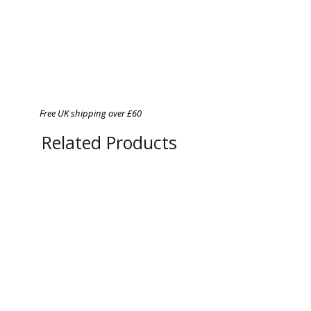
Free UK shipping over £60
Related Products