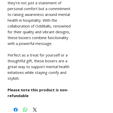
they’re not just a statement of
personal comfort but a commitment
to raising awareness around mental
health in hospitality. With the
collaboration of OddBalls, renowned
for their quality and vibrant designs,
these boxers combine functionality
with a powerful message.
Perfect as a treat for yourself or a
thoughtful gift, these boxers are a
great way to support mental health
initiatives while staying comfy and
stylish.
Please note this product is non-
refundable