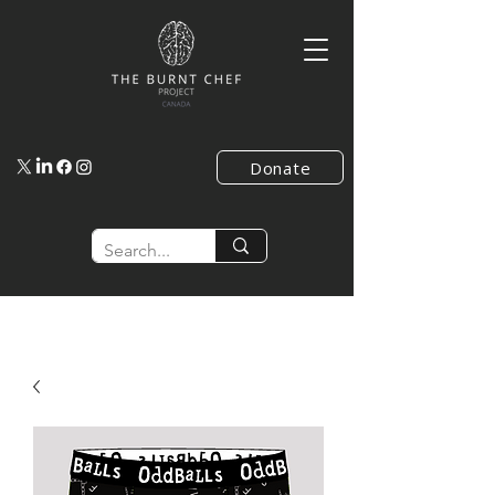
Donate