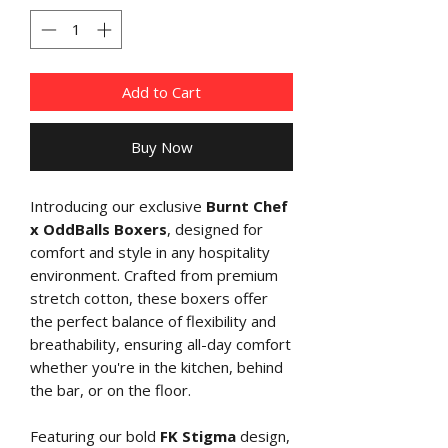
Add to Cart
Buy Now
Introducing our exclusive
Burnt Chef
x OddBalls Boxers
, designed for
comfort and style in any hospitality
environment. Crafted from premium
stretch cotton, these boxers offer
the perfect balance of flexibility and
breathability, ensuring all-day comfort
whether you're in the kitchen, behind
the bar, or on the floor.
Featuring our bold
FK Stigma
design,