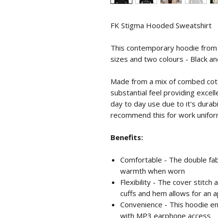
FK Stigma Hooded Sweatshirt
This contemporary hoodie from Ru
sizes and two colours - Black a
Made from a mix of combed cotto
substantial feel providing excell
day to day use due to it's durab
recommend this for work unifor
Benefits:
Comfortable - The double fa
warmth when worn
Flexibility - The cover stitc
cuffs and hem allows for an 
Convenience - This hoodie e
with MP3 earphone access