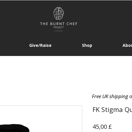
Give/Raise
Shop
Abou
Free UK shipping 
FK Stigma Qu
Prezzo
45,00 £