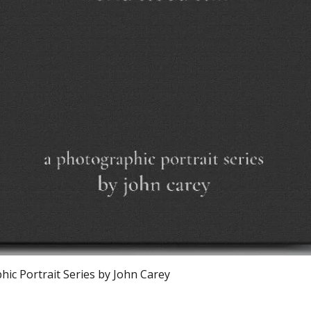
Vista rapida
ic Portrait Series by John Carey