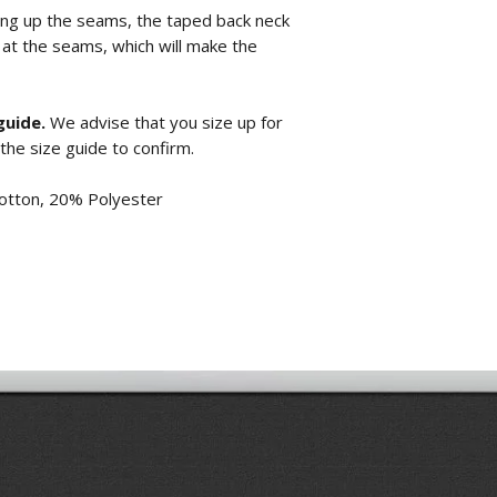
ring up the seams, the taped back neck
 at the seams, which will make the
guide.
We advise that you size up for
 the size guide to confirm.
otton, 20% Polyester