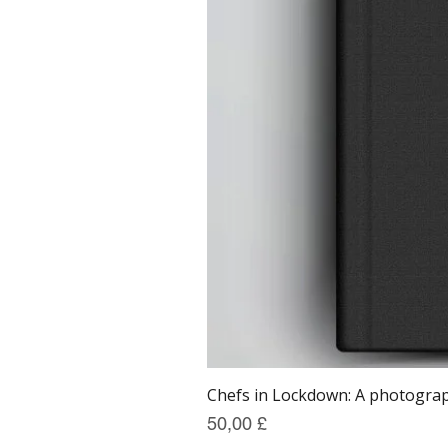
Chefs in Lockdown: A photograph
Prezzo
50,00 £