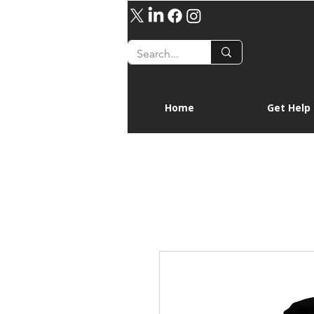
Home
Get Help