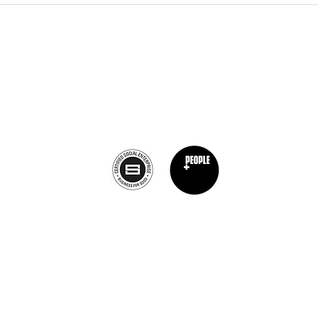
Calagary, Canada
info@theburntchefprojectcanada.com
Privacy Policy
nt Chef Project® is a registered trademark of The Burnt Chef Project. All rights res