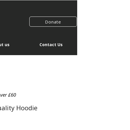
Donate
t us
Contact Us
over £60
ality Hoodie