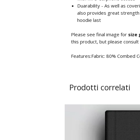
Duarability - As well as cove
also provides great strength
hoodie last
Please see final image for
size 
this product, but please consult
Features:Fabric: 80% Combed C
Prodotti correlati