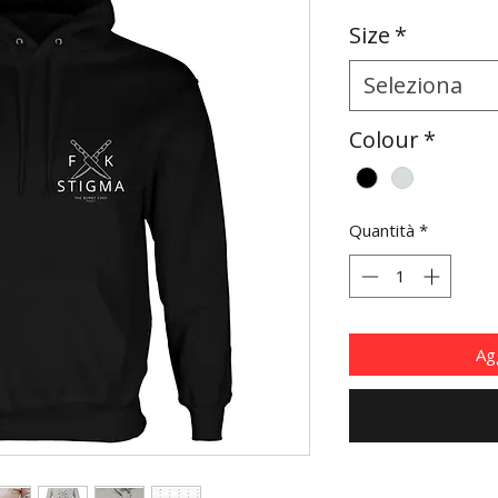
Size
*
Seleziona
Colour
*
Quantità
*
Agg