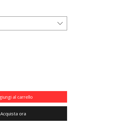
iungi al carrello
Acquista ora