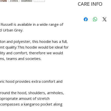
CARE INFO
Wash at 30 degr
Do not bleach
ssell is available in a wide range of
Do not tumble d
nd Urban Grey.
Cool iron on rev
Never iron over 
n and polyester, this hoodie has a full,
ent quality.This hoodie would be ideal for
ility and comfort, therefore we would
ms, teams and societies.
bric hood provides extra comfort and
h around the hood, shoulders, armholes,
appropriate amount of stretch
ncompasses a kangaroo pocket along