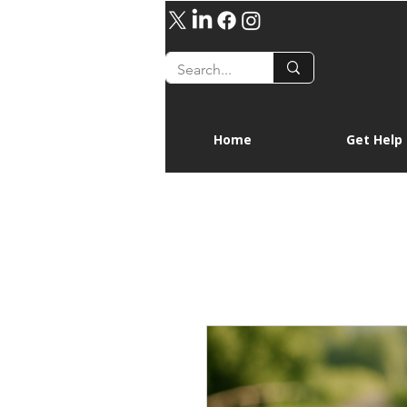
Home
Get Help