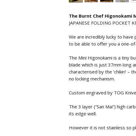
The Burnt Chef Higonokami
JAPANESE FOLDING POCKET KNI
We are incredibly lucky to have
to be able to offer you a one-of
The Mini Higonokami is a tiny but
blade which is just 37mm long a
characterised by the ‘chikiri’ – 
no locking mechanism.
Custom engraved by TOG Knives
The 3 layer (“San Mai”) high car
its edge well.
However it is not stainless so p