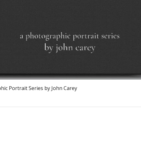
Quick View
ic Portrait Series by John Carey
Calagary, Canada