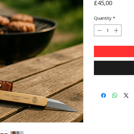
Price
£45,00
Quantity
*