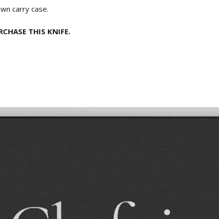
own carry case.
CHASE THIS KNIFE.