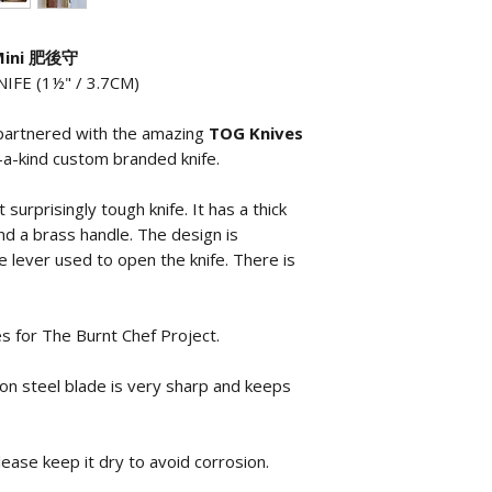
 Mini 肥後守
FE (1½" / 3.7CM)
 partnered with the amazing
TOG Knives
-a-kind custom branded knife.
 surprisingly tough knife. It has a thick
nd a brass handle. The design is
the lever used to open the knife. There is
 for The Burnt Chef Project.
bon steel blade is very sharp and keeps
lease keep it dry to avoid corrosion.