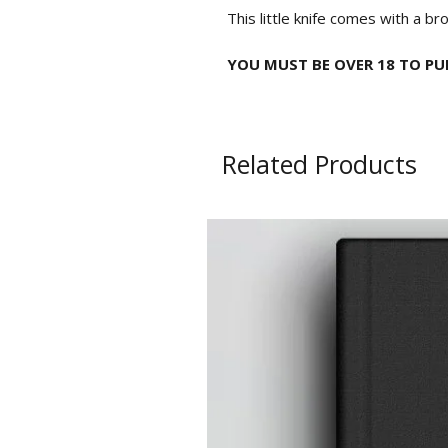
This little knife comes with a br
YOU MUST BE OVER 18 TO PUR
Related Products