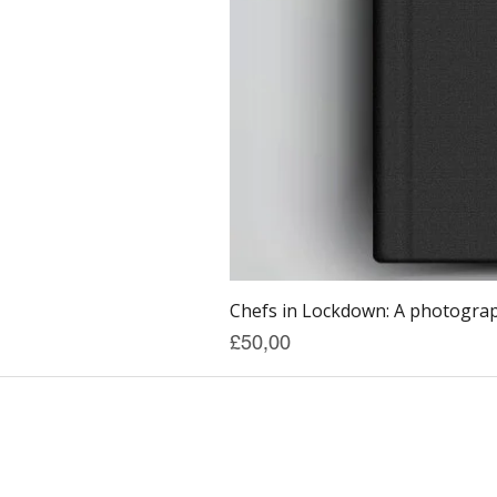
Chefs in Lockdown: A photograph
Price
£50,00