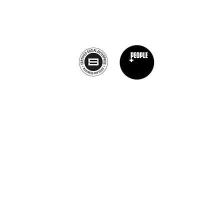
info@theburntchefprojectcanada.com
Privacy Policy
nt Chef Project® is a registered trademark of The Burnt Chef Project. All rights res