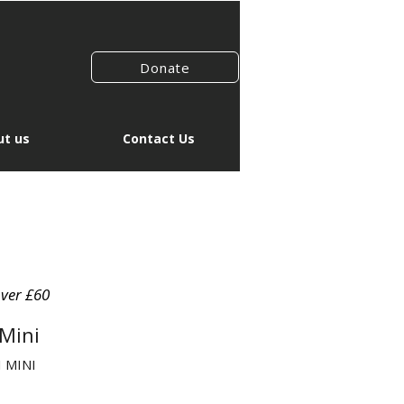
Donate
t us
Contact Us
over £60
Mini
 MINI