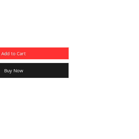
Add to Cart
Buy Now