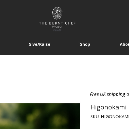
Give/Raise
Shop
Abou
Free UK shipping 
Higonokami 
SKU: HIGONOKAMI