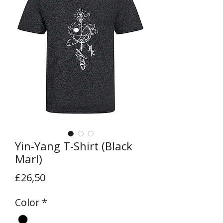
Yin-Yang T-Shirt (Black
Marl)
Price
£26,50
Color
*