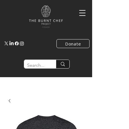
Donate