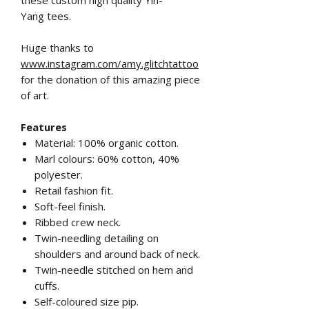
Yang tees.
Huge thanks to
www.instagram.com/amy.glitchtattoo
for the donation of this amazing piece
of art.
Features
Material: 100% organic cotton.
Marl colours: 60% cotton, 40%
polyester.
Retail fashion fit.
Soft-feel finish.
Ribbed crew neck.
Twin-needling detailing on
shoulders and around back of neck.
Twin-needle stitched on hem and
cuffs.
Self-coloured size pip.