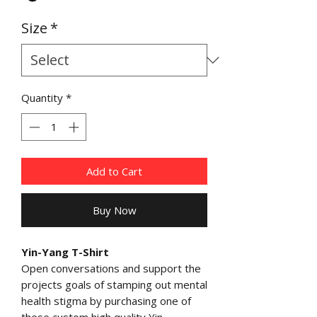
Size
*
Quantity
*
Add to Cart
Buy Now
Yin-Yang T-Shirt
Open conversations and support the
projects goals of stamping out mental
health stigma by purchasing one of
these custom high quality Yin-