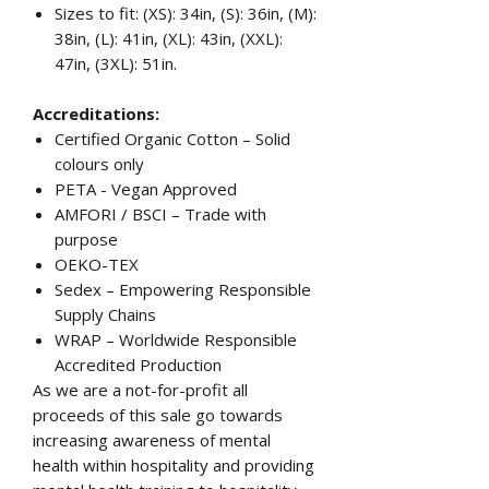
Sizes to fit: (XS): 34in, (S): 36in, (M):
38in, (L): 41in, (XL): 43in, (XXL):
47in, (3XL): 51in.
Accreditations:
Certified Organic Cotton – Solid
colours only
PETA - Vegan Approved
AMFORI / BSCI – Trade with
purpose
OEKO-TEX
Sedex – Empowering Responsible
Supply Chains
WRAP – Worldwide Responsible
Accredited Production
As we are a not-for-profit all
proceeds of this sale go towards
increasing awareness of mental
health within hospitality and providing