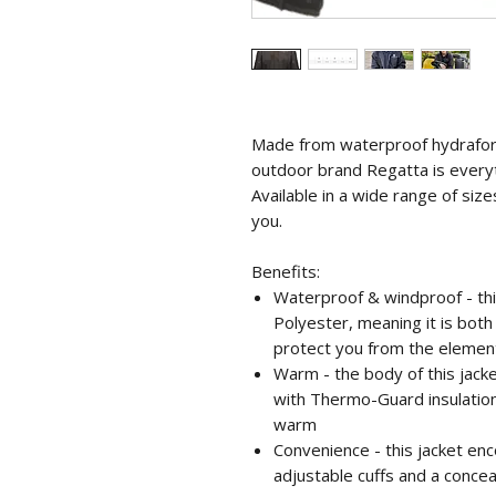
Made from waterproof hydrafort
outdoor brand Regatta is every
Available in a wide range of sizes
you.
Benefits:
Waterproof & windproof - th
Polyester, meaning it is bot
protect you from the elemen
Warm - the body of this jacke
with Thermo-Guard insulatio
warm
Convenience - this jacket e
adjustable cuffs and a conce