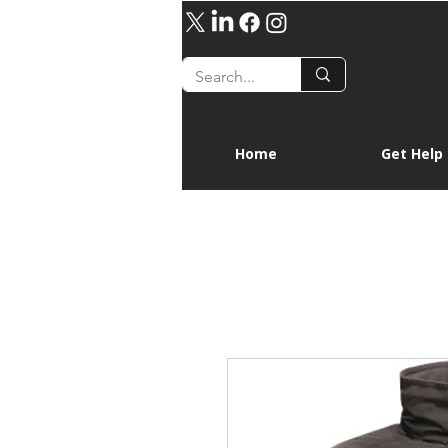
Home
Get Help