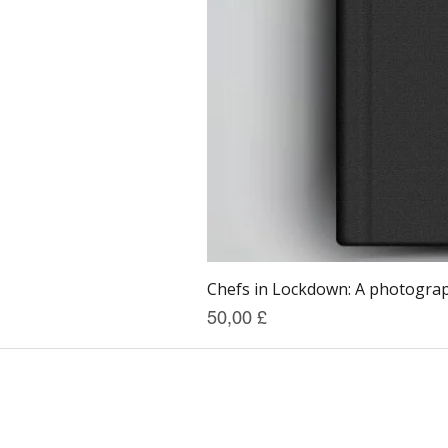
Chefs in Lockdown: A photograph
Prezzo
50,00 £