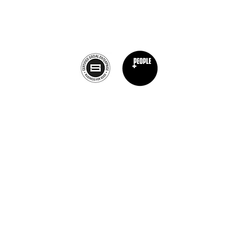
info@theburntchefprojectcanada.com
Privacy Policy
nt Chef Project® is a registered trademark of The Burnt Chef Project. All rights res