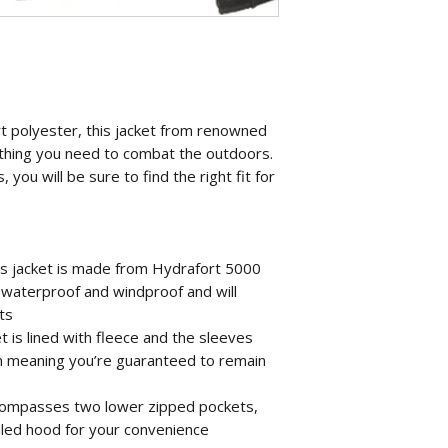
 polyester, this jacket from renowned
thing you need to combat the outdoors.
, you will be sure to find the right fit for
is jacket is made from Hydrafort 5000
h waterproof and windproof and will
ts
t is lined with fleece and the sleeves
n meaning you’re guaranteed to remain
ncompasses two lower zipped pockets,
aled hood for your convenience