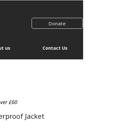
Donate
t us
Contact Us
over £60
rproof Jacket