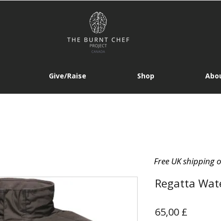
Give/Raise
Shop
Abou
Free UK shipping 
Regatta Wate
Prezzo
65,00 £