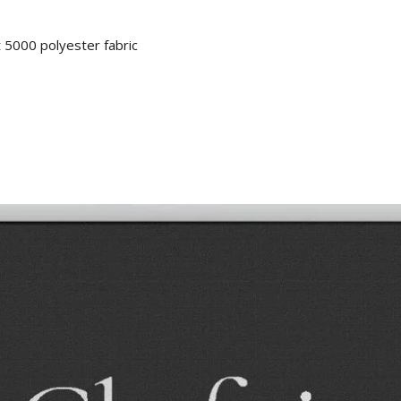
 5000 polyester fabric