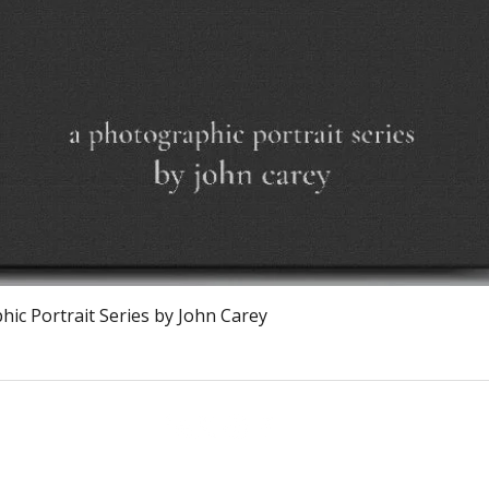
Vista rapida
ic Portrait Series by John Carey
Calagary, Canada