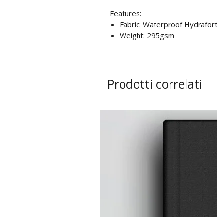
Features:
Fabric: Waterproof Hydrafort
Weight: 295gsm
Prodotti correlati