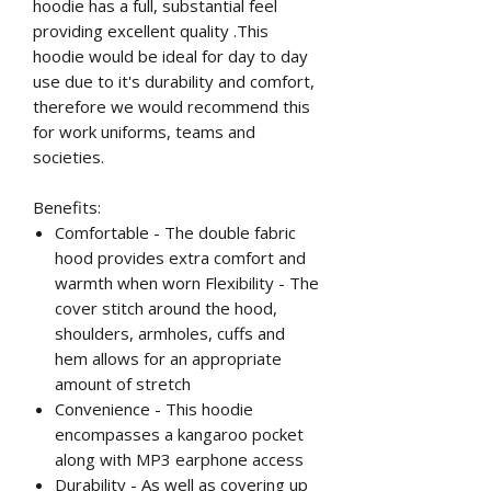
hoodie has a full, substantial feel
providing excellent quality .This
hoodie would be ideal for day to day
use due to it's durability and comfort,
therefore we would recommend this
for work uniforms, teams and
societies.
Benefits:
Comfortable - The double fabric
hood provides extra comfort and
warmth when worn Flexibility - The
cover stitch around the hood,
shoulders, armholes, cuffs and
hem allows for an appropriate
amount of stretch
Convenience - This hoodie
encompasses a kangaroo pocket
along with MP3 earphone access
Durability - As well as covering up