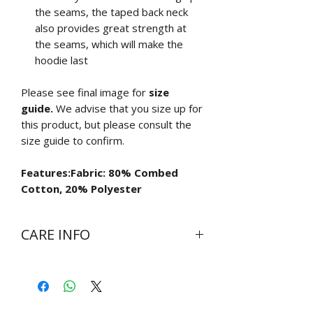
the seams, the taped back neck
also provides great strength at
the seams, which will make the
hoodie last
Please see final image for
size
guide.
We advise that you size up for
this product, but please consult the
size guide to confirm.
Features:Fabric: 80% Combed
Cotton, 20% Polyester
CARE INFO
Wash at 30 degrees inside out
Do not bleach
Do not tumble dry
Cool iron on reverse side of