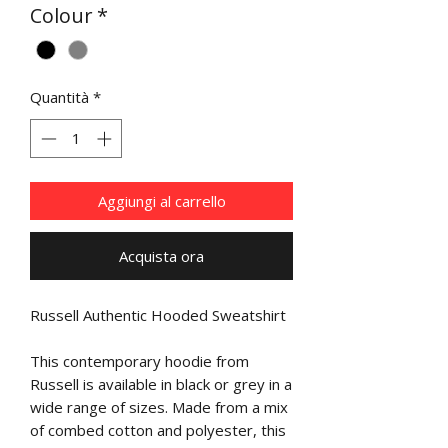
Colour
*
Quantità
*
Aggiungi al carrello
Acquista ora
Russell Authentic Hooded Sweatshirt
This contemporary hoodie from
Russell is available in black or grey in a
wide range of sizes. Made from a mix
of combed cotton and polyester, this