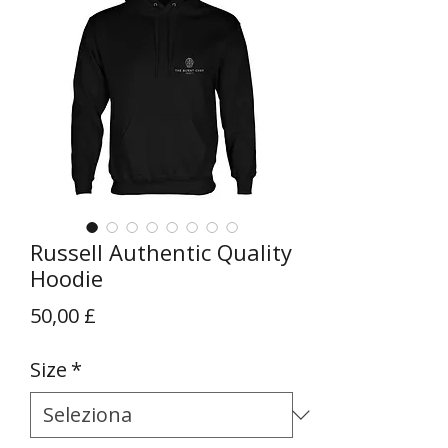
Russell Authentic Quality
Hoodie
Prezzo
50,00 £
Size
*