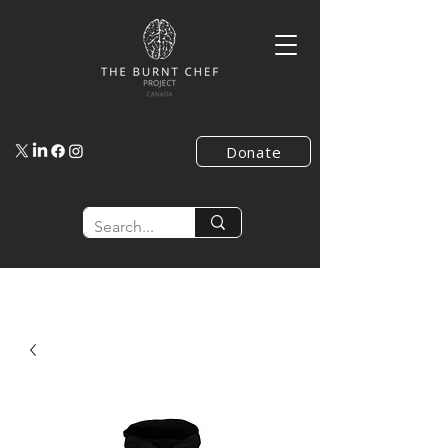
Donate