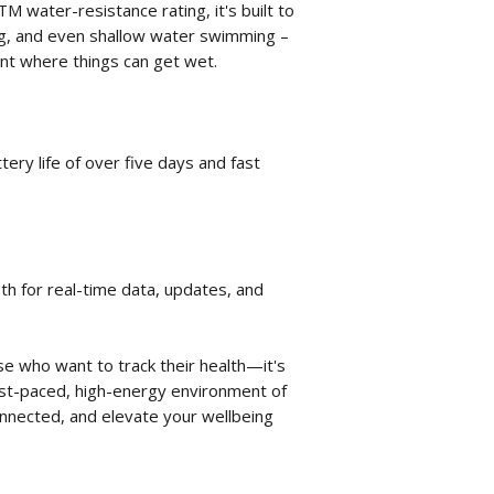
TM water-resistance rating, it's built to
ng, and even shallow water swimming –
nt where things can get wet.
ery life of over five days and fast
th for real-time data, updates, and
ose who want to track their health—it's
ast-paced, high-energy environment of
connected, and elevate your wellbeing