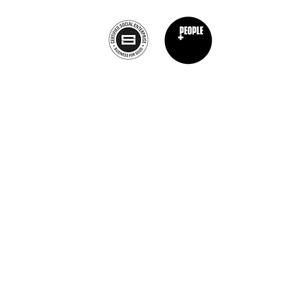
Privacy Policy
nt Chef Project® is a registered trademark of The Burnt Chef Project. All rights res