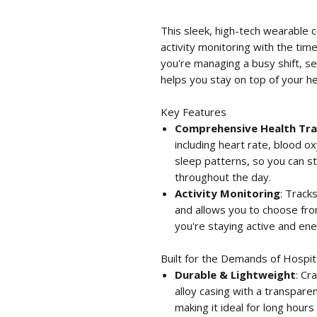
This sleek, high-tech wearable 
activity monitoring with the time
you're managing a busy shift, se
helps you stay on top of your h
Key Features
Comprehensive Health Tra
including heart rate, blood 
sleep patterns, so you can st
throughout the day.
Activity Monitoring
: Track
and allows you to choose fr
you're staying active and ene
Built for the Demands of Hospita
Durable & Lightweight
: Cr
alloy casing with a transparen
making it ideal for long hours