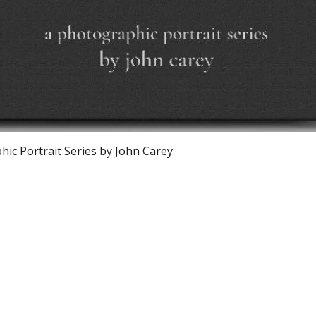
Quick View
ic Portrait Series by John Carey
Calagary, Canada
info@theburntchefprojectcanada.com