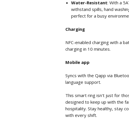
Water-Resistant
: With a 5A
withstand spills, hand washi
perfect for a busy environme
Charging
NFC-enabled charging with a batt
charging in 10 minutes.
Mobile app
Syncs with the Qapp via Bluetoo
language support.
This smart ring isn't just for th
designed to keep up with the f
hospitality. Stay healthy, stay 
with every shift.