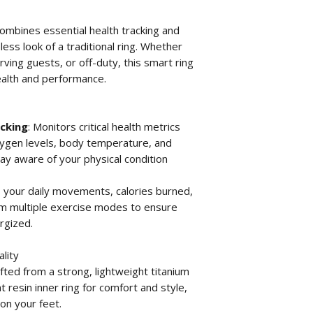
combines essential health tracking and
less look of a traditional ring. Whether
rving guests, or off-duty, this smart ring
ealth and performance.
cking
: Monitors critical health metrics
oxygen levels, body temperature, and
ay aware of your physical condition
s your daily movements, calories burned,
om multiple exercise modes to ensure
rgized.
lity
afted from a strong, lightweight titanium
t resin inner ring for comfort and style,
 on your feet.