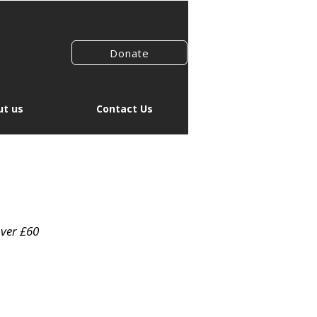
Donate
t us
Contact Us
over £60
r
Sale
1