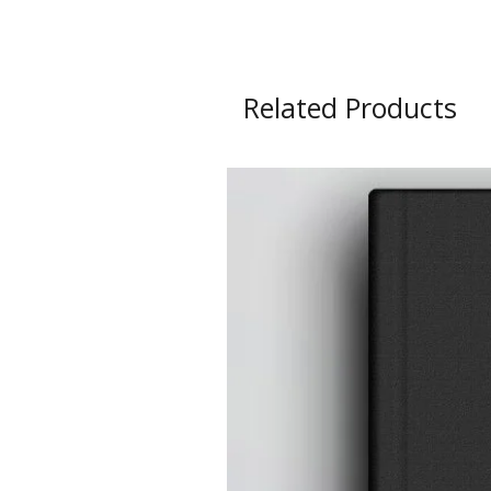
Related Products