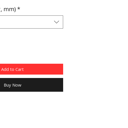
Price
r, mm)
*
Add to Cart
Buy Now