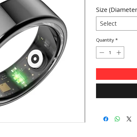
Price
Size (Diamete
Select
Quantity
*