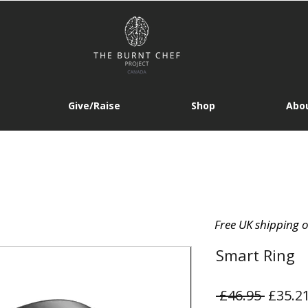
Give/Raise
Shop
Abou
Free UK shipping 
Smart Ring
Regula
 £46.95 
£35.2