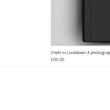
Chefs in Lockdown: A photograph
Price
£50.00