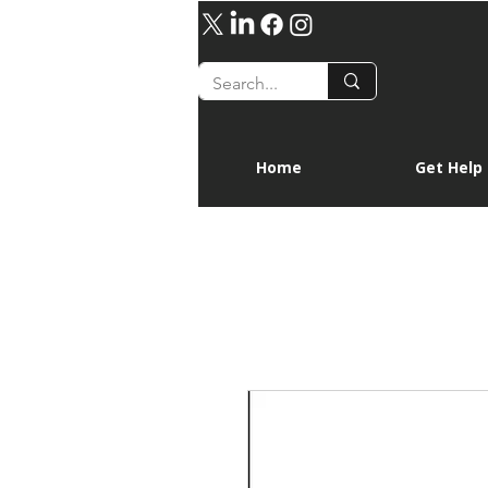
Home
Get Help