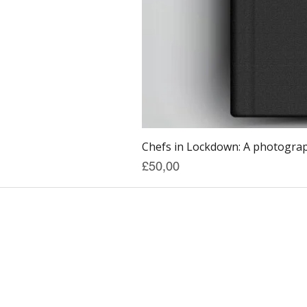
Chefs in Lockdown: A photograph
Price
£50,00