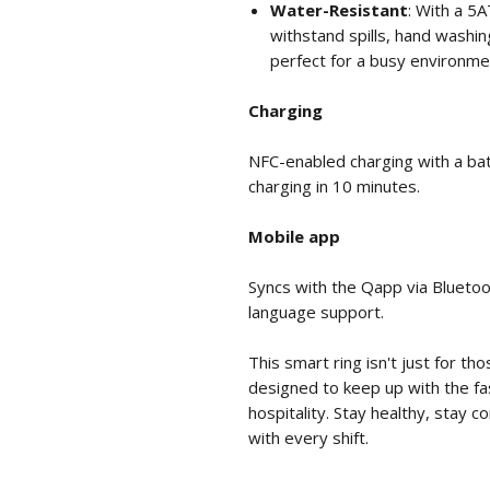
Water-Resistant
: With a 5A
withstand spills, hand washi
perfect for a busy environme
Charging
NFC-enabled charging with a batt
charging in 10 minutes.
Mobile app
Syncs with the Qapp via Bluetoo
language support.
This smart ring isn't just for th
designed to keep up with the f
hospitality. Stay healthy, stay 
with every shift.