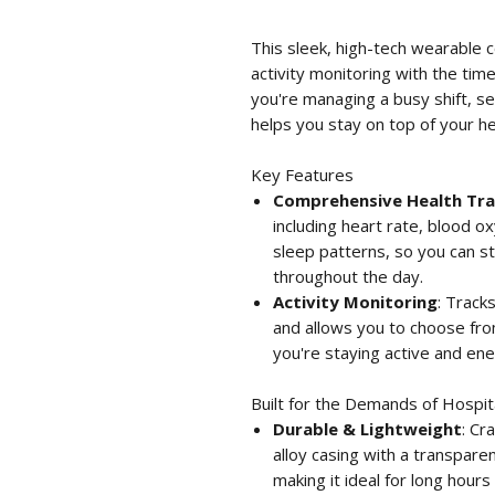
This sleek, high-tech wearable 
activity monitoring with the time
you're managing a busy shift, se
helps you stay on top of your h
Key Features
Comprehensive Health Tra
including heart rate, blood 
sleep patterns, so you can st
throughout the day.
Activity Monitoring
: Track
and allows you to choose fr
you're staying active and ene
Built for the Demands of Hospita
Durable & Lightweight
: Cr
alloy casing with a transparen
making it ideal for long hours