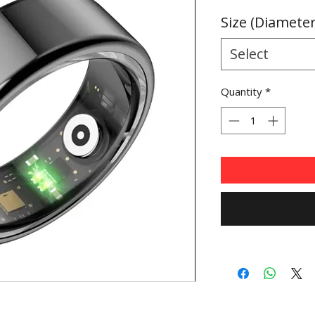
Price
Size (Diamete
Select
Quantity
*