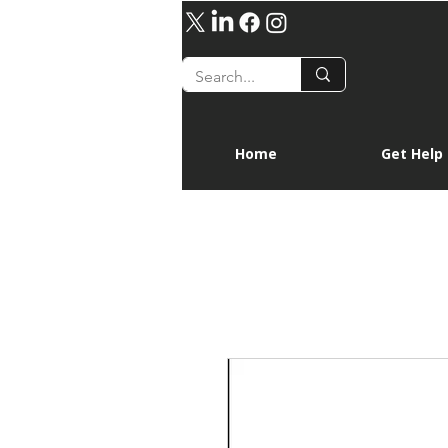
Home
Get Help