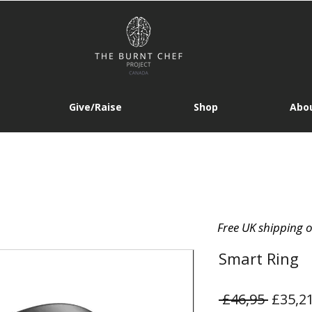
Give/Raise
Shop
Abou
Free UK shipping 
Smart Ring
Regula
 £46,95 
£35,2