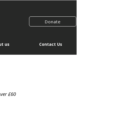
Donate
t us
Contact Us
over £60
r
Sale
1