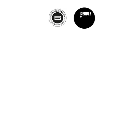
Privacy Policy
nt Chef Project® is a registered trademark of The Burnt Chef Project. All rights res