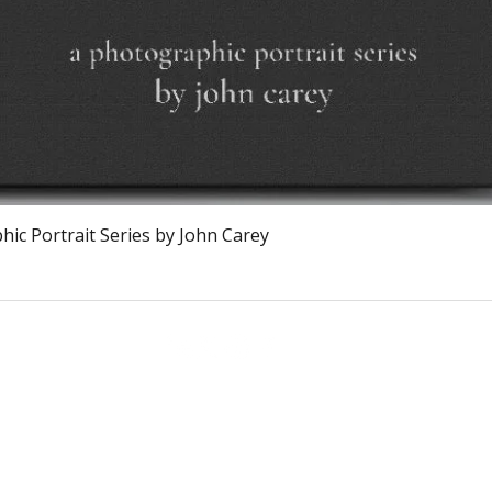
Quick View
ic Portrait Series by John Carey
Calagary, Canada
info@theburntchefprojectcanada.com