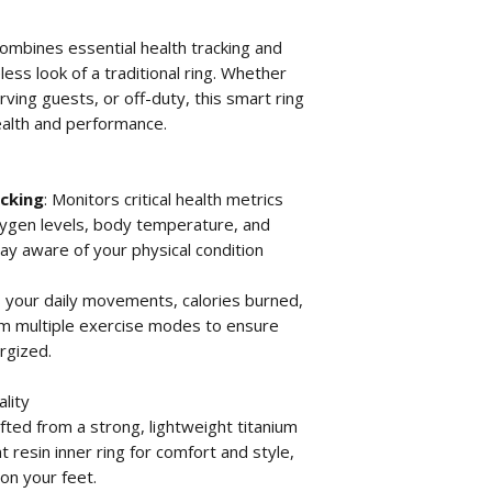
combines essential health tracking and
less look of a traditional ring. Whether
rving guests, or off-duty, this smart ring
ealth and performance.
cking
: Monitors critical health metrics
oxygen levels, body temperature, and
ay aware of your physical condition
s your daily movements, calories burned,
om multiple exercise modes to ensure
rgized.
lity
afted from a strong, lightweight titanium
t resin inner ring for comfort and style,
 on your feet.