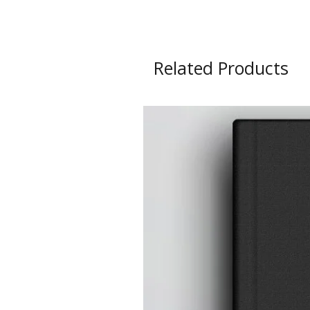
Related Products