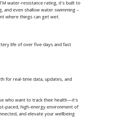
TM water-resistance rating, it's built to
ng, and even shallow water swimming –
nt where things can get wet.
ery life of over five days and fast
th for real-time data, updates, and
ose who want to track their health—it's
ast-paced, high-energy environment of
connected, and elevate your wellbeing