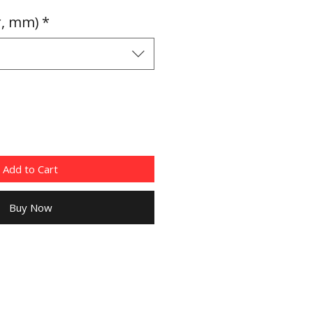
Price
r, mm)
*
Add to Cart
Buy Now