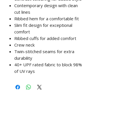
Contemporary design with clean
cut lines
Ribbed hem for a comfortable fit
Slim fit design for exceptional
comfort
Ribbed cuffs for added comfort
Crew neck
Twin-stitched seams for extra
durability
40+ UPF rated fabric to block 98%
of UV rays