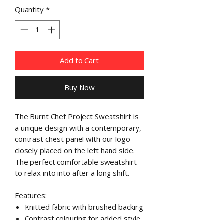
Quantity
*
Add to Cart
Buy Now
The Burnt Chef Project Sweatshirt is
a unique design with a contemporary,
contrast chest panel with our logo
closely placed on the left hand side.
The perfect comfortable sweatshirt
to relax into into after a long shift.
Features:
Knitted fabric with brushed backing
Contrast colouring for added style