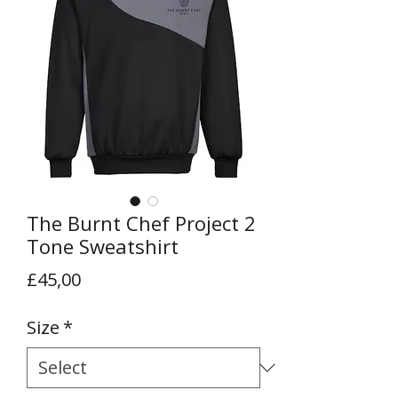
The Burnt Chef Project 2
Tone Sweatshirt
Price
£45,00
Size
*