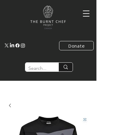
Donate