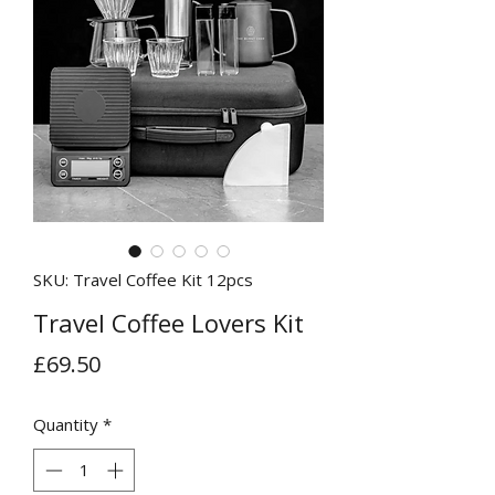
SKU: Travel Coffee Kit 12pcs
Travel Coffee Lovers Kit
Price
£69.50
Quantity
*