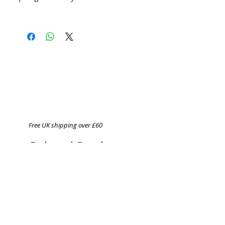
Free UK shipping over £60
Related Products