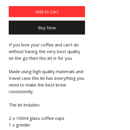
Add to Cart
Buy Now
If you love your coffee and can't do
without having the very best quality
on the go then this kit is for you.
Made using high quality materials and
travel case this kit has everything you
need to make the best brew
consistently.
The kit includes:
2 x 100ml glass coffee cups
1 x grinder