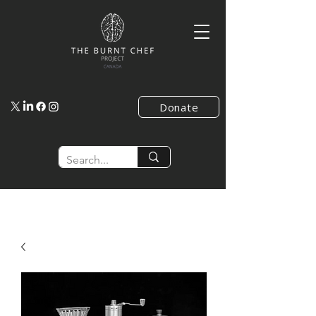
Donate