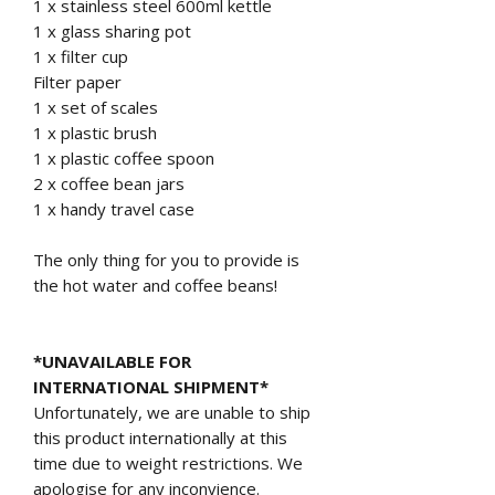
1 x stainless steel 600ml kettle
1 x glass sharing pot
1 x filter cup
Filter paper
1 x set of scales
1 x plastic brush
1 x plastic coffee spoon
2 x coffee bean jars
1 x handy travel case
The only thing for you to provide is
the hot water and coffee beans!
*UNAVAILABLE FOR
INTERNATIONAL SHIPMENT*
Unfortunately, we are unable to ship
this product internationally at this
time due to weight restrictions. We
apologise for any inconvience.