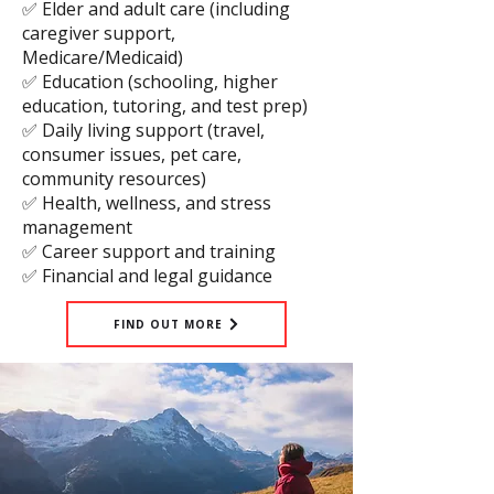
✅ Elder and adult care (including
caregiver support,
Medicare/Medicaid)
✅ Education (schooling, higher
education, tutoring, and test prep)
✅ Daily living support (travel,
consumer issues, pet care,
community resources)
✅ Health, wellness, and stress
management
✅ Career support and training
✅ Financial and legal guidance
FIND OUT MORE