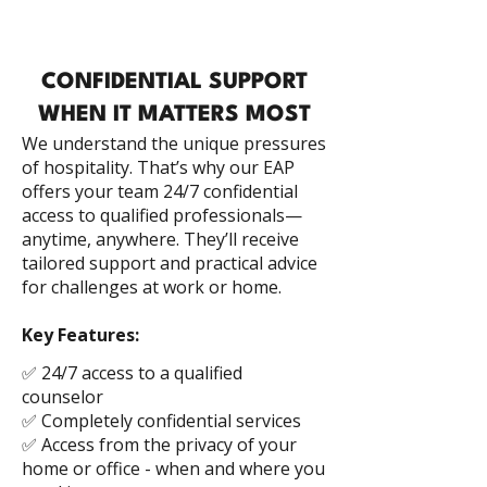
CONFIDENTIAL SUPPORT
WHEN IT MATTERS MOST
We understand the unique pressures
of hospitality. That’s why our EAP
offers your team 24/7 confidential
access to qualified professionals—
anytime, anywhere. They’ll receive
tailored support and practical advice
for challenges at work or home.
Key Features:
✅ 24/7 access to a qualified
counselor
✅ Completely confidential services
✅ Access from the privacy of your
home or office - when and where you