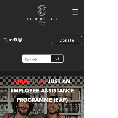
Donate
MORE THAN
JUST AN
EMPLOYEE ASSISTANCE
PROGRAMME (EAP)