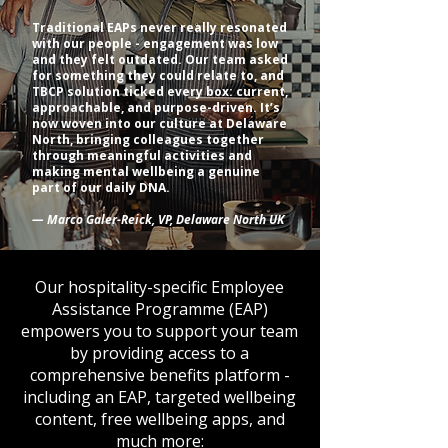
Traditional EAPs never really resonated
with our people - engagement was low
and they felt outdated. Our team asked
for something they could relate to, and
TBCP solution ticked every box: current,
approachable, and purpose-driven. It’s
now woven into our culture at Delaware
North, bringing colleagues together
through meaningful activities and
making mental wellbeing a genuine
part of our daily DNA.
— Marco Galer-Reick, VP, Delaware North UK
Our hospitality-specific Employee
Assistance Programme (EAP)
empowers you to support your team
by providing access to a
comprehensive benefits platform -
including an EAP, targeted wellbeing
content, free wellbeing apps, and
much more: