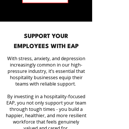
SUPPORT YOUR
EMPLOYEES WITH EAP
With stress, anxiety, and depression
increasingly common in our high-
pressure industry, it’s essential that
hospitality businesses equip their
teams with reliable support.
By investing in a hospitality-focused
EAP, you not only support your team
through tough times - you build a
happier, healthier, and more resilient
workforce that feels genuinely
valued and cared for.