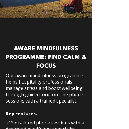
AWARE MINDFULNESS
PROGRAMME: FIND CALM &
FOCUS
Our aware mindfulness programme
helps hospitality professionals
manage stress and boost wellbeing
through guided, one-on-one phone
sessions with a trained specialist.
Key Features:
✅ Six tailored phone sessions with a