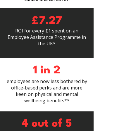
£7.27
ROI for every £1 spent on an
Employee Assistance Programme in
the UK*
1 in 2
employees are now less bothered by
office-based perks and are more
keen on physical and mental
wellbeing benefits**
4 out of 5