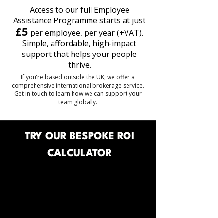
Access to our full Employee
Assistance Programme starts at just
£5
per employee, per year (+VAT).
Simple, affordable, high-impact
support that helps your people
thrive.
If you're based outside the UK, we offer a
comprehensive international brokerage service.
Get in touch to learn how we can support your
team globally.
TRY OUR BESPOKE ROI
CALCULATOR