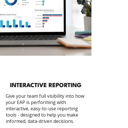
INTERACTIVE REPORTING
Give your team full visibility into how
your EAP is performing with
interactive, easy-to-use reporting
tools - designed to help you make
informed, data-driven decisions.