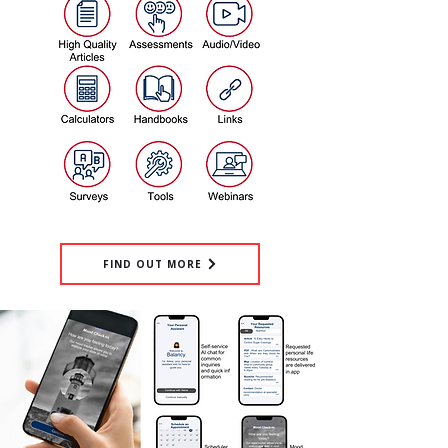
FIND OUT MORE