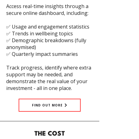
Access real-time insights through a
secure online dashboard, including:
✅ Usage and engagement statistics
✅ Trends in wellbeing topics
✅ Demographic breakdowns (fully
anonymised)
✅ Quarterly impact summaries
Track progress, identify where extra
support may be needed, and
demonstrate the real value of your
investment - all in one place.
FIND OUT MORE
THE COST