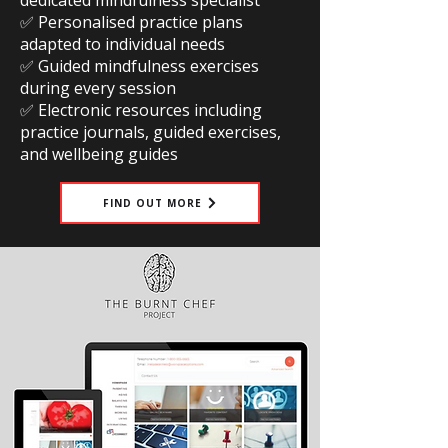
dedicated mindfulness specialist
✅ Personalised practice plans
adapted to individual needs
✅ Guided mindfulness exercises
during every session
✅ Electronic resources including
practice journals, guided exercises,
and wellbeing guides
FIND OUT MORE