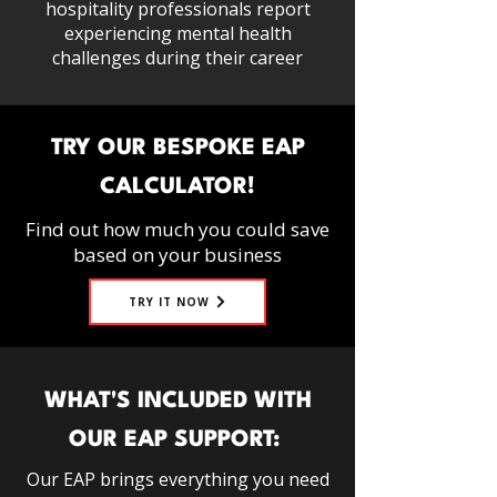
hospitality professionals report
experiencing mental health
challenges during their career
TRY OUR BESPOKE EAP
CALCULATOR!
Find out how much you could save
based on your business
TRY IT NOW
WHAT'S INCLUDED WITH
OUR EAP SUPPORT:
Our EAP brings everything you need