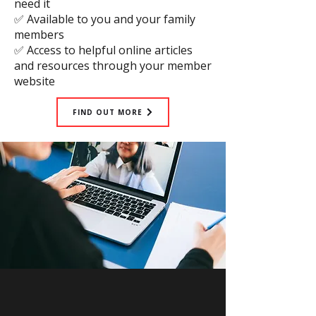
need it
✅ Available to you and your family
members
✅ Access to helpful online articles
and resources through your member
website
FIND OUT MORE