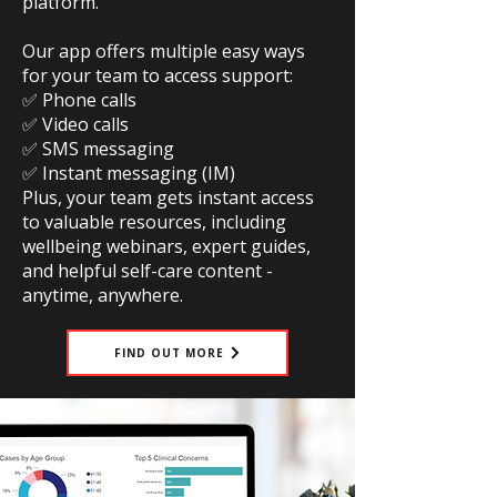
platform.
Our app offers multiple easy ways
for your team to access support:
✅ Phone calls
✅ Video calls
✅ SMS messaging
✅ Instant messaging (IM)
Plus, your team gets instant access
to valuable resources, including
wellbeing webinars, expert guides,
and helpful self-care content -
anytime, anywhere.
FIND OUT MORE