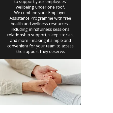
to support your employees’
wellbeing under one roof.
We combine your Employee
Assistance Programme with free
health and wellness resources -
including mindfulness sessions,
relationship support, sleep stories,
and more - making it simple and
convenient for your team to access
the support they deserve.