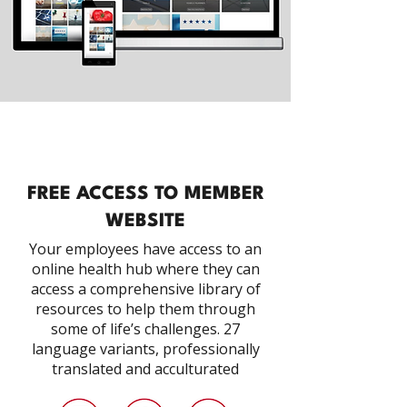
FREE ACCESS TO MEMBER
WEBSITE
Your employees have access to an
online health hub where they can
access a comprehensive library of
resources to help them through
some of life’s challenges. 27
language variants, professionally
translated and acculturated