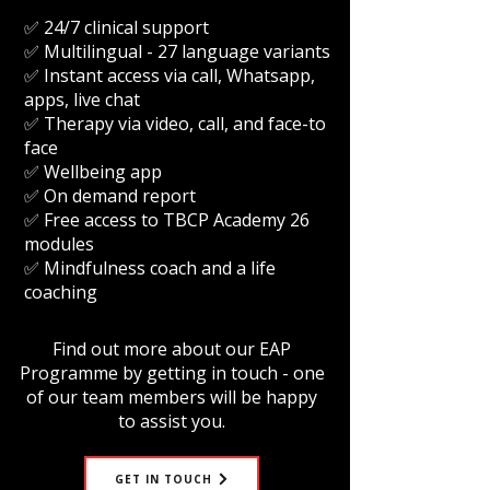
✅ 24/7 clinical support
✅ Multilingual - 27 language variants
✅ Instant access via call, Whatsapp,
apps, live chat
✅ Therapy via video, call, and face-to
face
✅ Wellbeing app
✅ On demand report
✅ Free access to TBCP Academy 26
modules
✅ Mindfulness coach and a life
coaching
Find out more about our EAP
Programme by getting in touch - one
of our team members will be happy
to assist you.
GET IN TOUCH