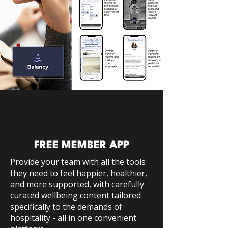
FREE MEMBER APP
Provide your team with all the tools
they need to feel happier, healthier,
and more supported, with carefully
curated wellbeing content tailored
specifically to the demands of
hospitality - all in one convenient