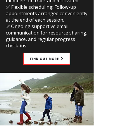
members on track and motivated.
✅ Flexible scheduling: Follow-up
appointments arranged conveniently
at the end of each session.
✅ Ongoing supportive email
communication for resource sharing,
guidance, and regular progress
check-ins.
FIND OUT MORE