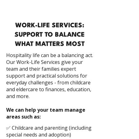
WORK-LIFE SERVICES:
SUPPORT TO BALANCE
WHAT MATTERS MOST
Hospitality life can be a balancing act.
Our Work-Life Services give your
team and their families expert
support and practical solutions for
everyday challenges - from childcare
and eldercare to finances, education,
and more.
We can help your team manage
areas such as:
✅ Childcare and parenting (including
special needs and adoption)