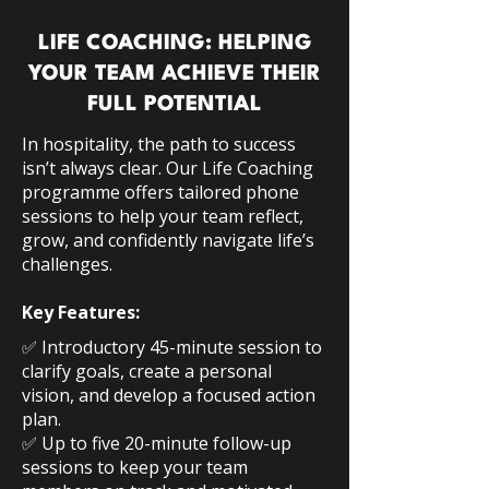
LIFE COACHING: HELPING
YOUR TEAM ACHIEVE THEIR
FULL POTENTIAL
In hospitality, the path to success
isn’t always clear. Our Life Coaching
programme offers tailored phone
sessions to help your team reflect,
grow, and confidently navigate life’s
challenges.
Key Features:
SOURCE
*
https://employeebenefits.co.uk/347000-
✅ Introductory 45-minute session to
more-staff-used-eap-in-2021
clarify goals, create a personal
**
vision, and develop a focused action
https://www.hrgrapevine.com/publications/gu
ide/guide-employee-benefits-wellbeing-2020
plan.
✅ Up to five 20-minute follow-up
sessions to keep your team