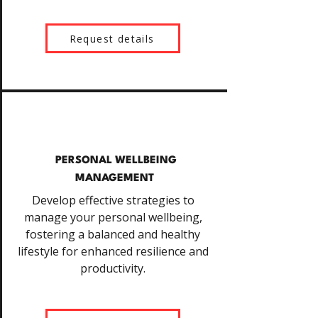
Request details
PERSONAL WELLBEING
MANAGEMENT
Develop effective strategies to
manage your personal wellbeing,
fostering a balanced and healthy
lifestyle for enhanced resilience and
productivity.