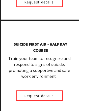
Request details
SUICIDE FIRST AID - HALF DAY
COURSE
Train your team to recognize and
respond to signs of suicide,
promoting a supportive and safe
work environment.
Request details