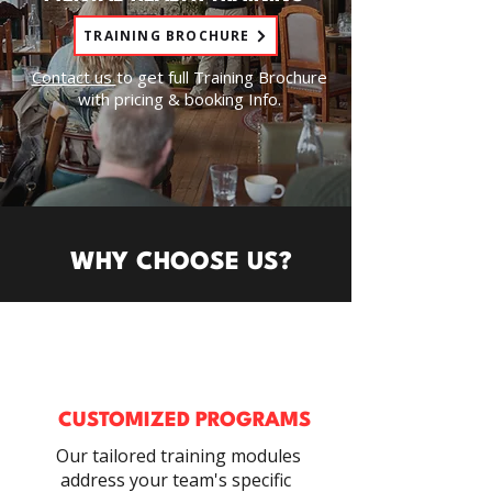
TRAINING BROCHURE
Contact us
to get full Training Brochure
with pricing & booking Info.
WHY CHOOSE US?
CUSTOMIZED PROGRAMS
Our tailored training modules
address your team's specific