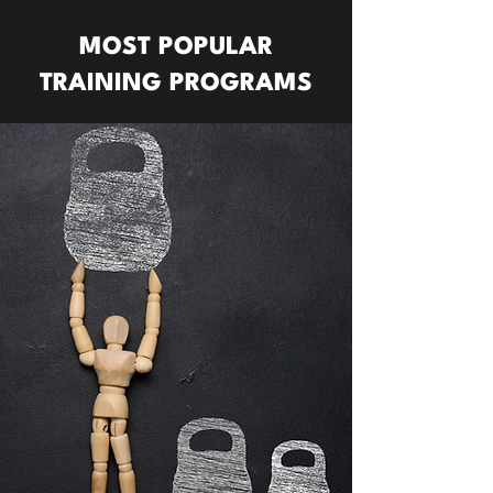
MOST POPULAR
TRAINING PROGRAMS