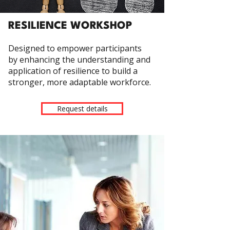
RESILIENCE WORKSHOP
Designed to empower participants
by enhancing the understanding and
application of resilience to build a
stronger, more adaptable workforce.
Request details