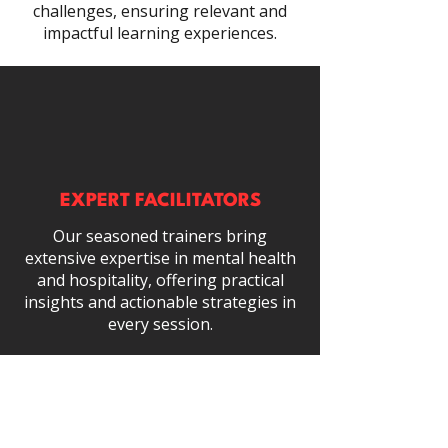
challenges, ensuring relevant and
impactful learning experiences.
EXPERT FACILITATORS
Our seasoned trainers bring
extensive expertise in mental health
and hospitality, offering practical
insights and actionable strategies in
every session.