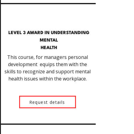
LEVEL 3 AWARD IN UNDERSTANDING
MENTAL
HEALTH
This course, for managers personal
development equips them with the
skills to recognize and support mental
health issues within the workplace.
Request details