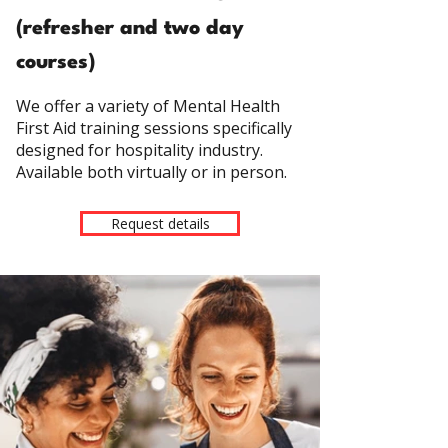
(refresher and two day
courses)
We offer a variety of Mental Health
First Aid training sessions specifically
designed for hospitality industry
.
Available both virtually or in person.
Request details