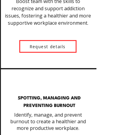
Boost team with the skills to
recognize and support addiction
issues, fostering a healthier and more
supportive workplace environment.
Request details
SPOTTING, MANAGING AND
PREVENTING BURNOUT
Identify, manage, and prevent
burnout to create a healthier and
more productive workplace.