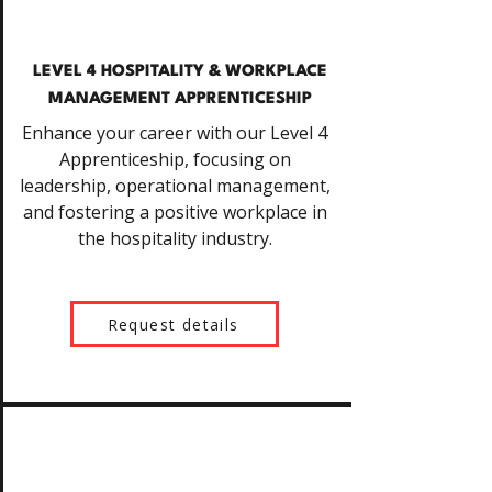
LEVEL 4 HOSPITALITY & WORKPLACE
MANAGEMENT APPRENTICESHIP
Enhance your career with our Level 4
Apprenticeship, focusing on
leadership, operational management,
and fostering a positive workplace in
the hospitality industry.
Request details