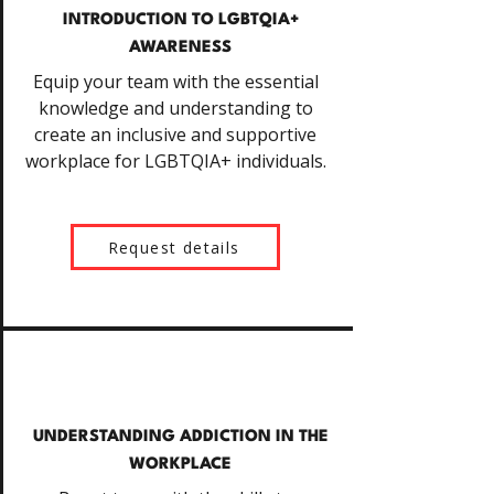
INTRODUCTION TO LGBTQIA+
AWARENESS
Equip your team with the essential
knowledge and understanding to
create an inclusive and supportive
workplace for LGBTQIA+ individuals.
Request details
UNDERSTANDING ADDICTION IN THE
WORKPLACE