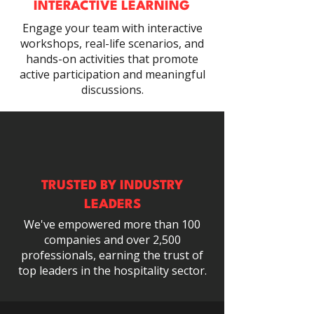
INTERACTIVE LEARNING
Engage your team with interactive
workshops, real-life scenarios, and
hands-on activities that promote
active participation and meaningful
discussions.
TRUSTED BY INDUSTRY
LEADERS
We've empowered more than 100
companies and over 2,500
professionals, earning the trust of
top leaders in the hospitality sector.