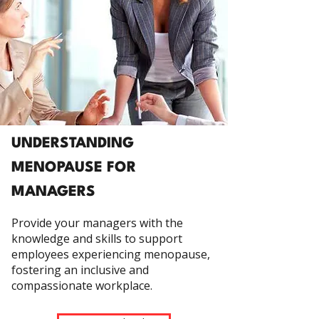
UNDERSTANDING
MENOPAUSE FOR
MANAGERS
Provide your managers with the
knowledge and skills to support
employees experiencing menopause,
fostering an inclusive and
compassionate workplace.