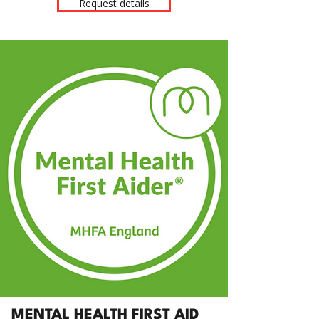
Request details
MENTAL HEALTH FIRST AID