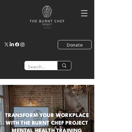
Donate
TRANSFORM YOUR WORKPLACE
WITH THE BURNT CHEF PROJECT
MENTAL HEALTH TRAINING