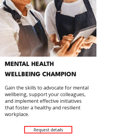
MENTAL HEALTH
WELLBEING CHAMPION
Gain the skills to advocate for mental
wellbeing, support your colleagues,
and implement effective initiatives
that foster a healthy and resilient
workplace.
Request details