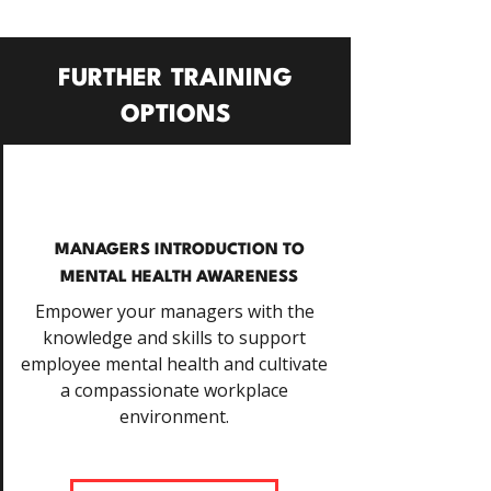
FURTHER TRAINING
OPTIONS
MANAGERS INTRODUCTION TO
MENTAL HEALTH AWARENESS
Empower your managers with the
knowledge and skills to support
employee mental health and cultivate
a compassionate workplace
environment.