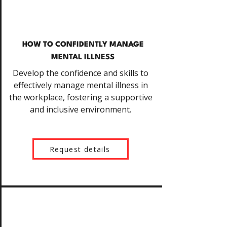
HOW TO CONFIDENTLY MANAGE
MENTAL ILLNESS
Develop the confidence and skills to
effectively manage mental illness in
the workplace, fostering a supportive
and inclusive environment.
Request details