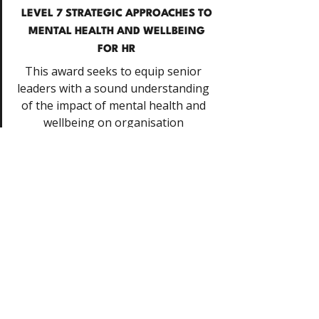
LEVEL 7 STRATEGIC APPROACHES TO
MENTAL HEALTH AND WELLBEING
FOR HR
This award seeks to equip senior
leaders with a sound understanding
of the impact of mental health and
wellbeing on organisation
effectiveness.
Request details
SLEEP HYGIENE