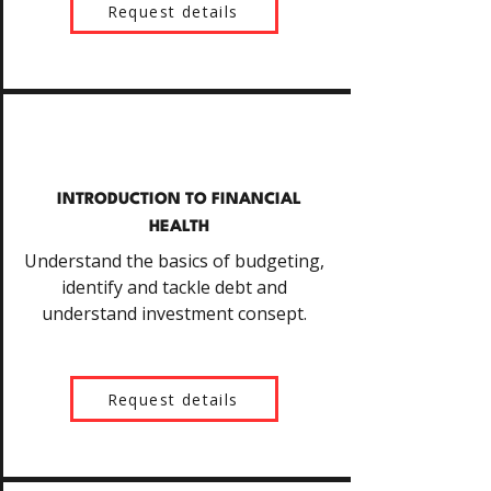
Request details
INTRODUCTION TO FINANCIAL
HEALTH
Understand the basics of budgeting,
identify and tackle debt and
understand investment consept.
Request details