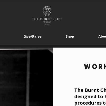
Give/Raise
Shop
Abou
WORK
The Burnt Ch
designed to 
procedures t