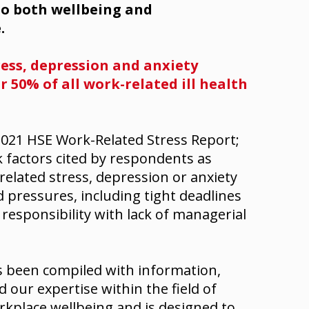
 to both wellbeing and
.
ress, depression and anxiety
 50% of all work-related ill health
021 HSE Work-Related Stress Report;
 factors cited by respondents as
elated stress, depression or anxiety
 pressures, including tight deadlines
responsibility with lack of managerial
s been compiled with information,
our expertise within the field of
rkplace wellbeing and is designed to