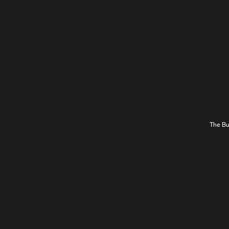
The Bur