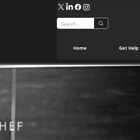
Home
Get Help