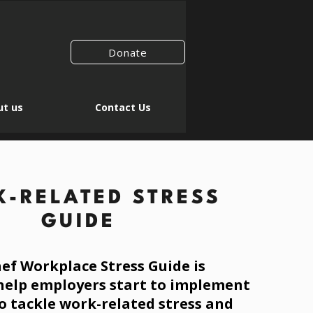
Donate
t us
Contact Us
-RELATED STRESS
GUIDE
ef Workplace Stress Guide is
help employers start to implement
o tackle work-
related
stress and