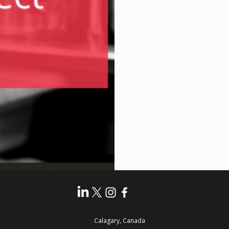
Calagary, Canada