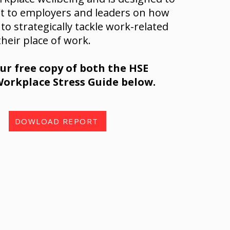
ht to employers and leaders on how
 to strategically tackle work-related
their place of work.
r free copy of both the HSE
orkplace Stress Guide below.
DOWLOAD REPORT