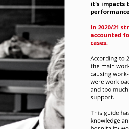
it's impacts
performance
In 2020/21 st
accounted for
cases.
According to
2
the main work
causing work-r
were workload
and too much 
support.
This guide ha
knowledge and 
hospitality wo