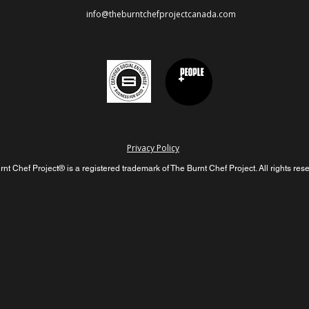
info@theburntchefprojectcanada.com
Privacy Policy
nt Chef Project® is a registered trademark of The Burnt Chef Project. All rights res