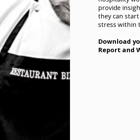
provide insig
they can start
stress within 
Download you
Report and W