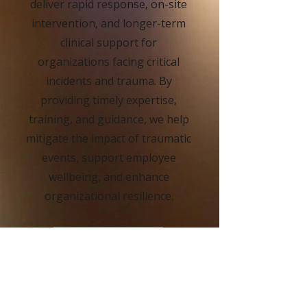
deliver rapid response, on-site
intervention, and longer-term
clinical support for
organizations facing critical
incidents and trauma. By
providing timely expertise,
training, and guidance, we help
mitigate the impact of traumatic
events, support employee
wellbeing, and enhance
organizational resilience.
MORE INFO