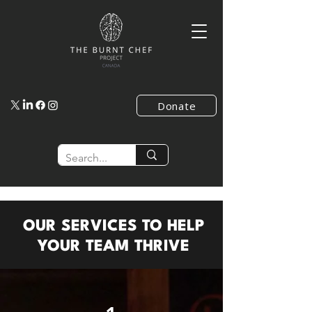
Donate
OUR SERVICES TO HELP
YOUR TEAM THRIVE