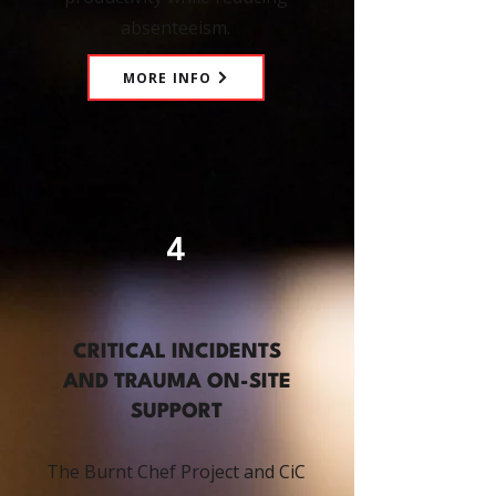
absenteeism.
MORE INFO
4
CRITICAL INCIDENTS
AND TRAUMA ON-SITE
SUPPORT
The Burnt Chef Project and CiC