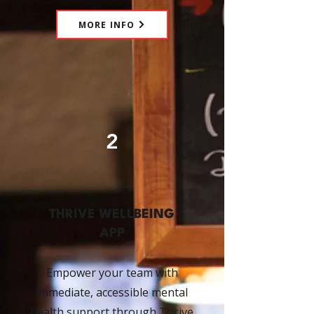
MORE INFO
2
THRIVE WELLBEING
APP
Empower your team with
immediate, accessible mental
health support through Thrive