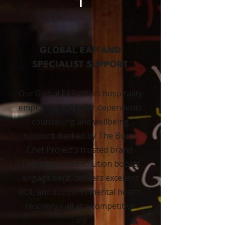
1
GLOBAL EAP AND
SPECIALIST SUPPORT
Our Global EAP offers hospitality
employees and their dependents
counselling and wellbeing
support, backed by The Burnt
Chef Project’s trusted brand.
This integrated solution boosts
engagement, delivers excellent
ROI, and supports mental health
recovery - all at a competitive
rate.