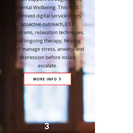
Mental Wellbeing. This NHS
approved digital service offers
proactive outreach, CBT
programs, relaxation techniques,
and ongoing therapy, helping
staff manage stress, anxiety, and
depression before issues
escalate.
MORE INFO
3