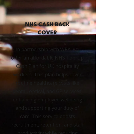
NHS CASH BACK
COVER
In partnership with WPA, we
offer an affordable NHS Top-Up
Cash Plan for UK hospitality
workers. This plan helps cover
routine healthcare costs like
dental, optical, and GP services,
enhancing employee wellbeing
and supporting your duty of
care. This service boosts
recruitment, retention, and staff
productivity while reducing