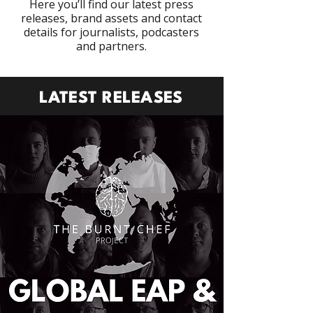
Here you’ll find our latest press
releases, brand assets and contact
details for journalists, podcasters
and partners.
LATEST RELEASES