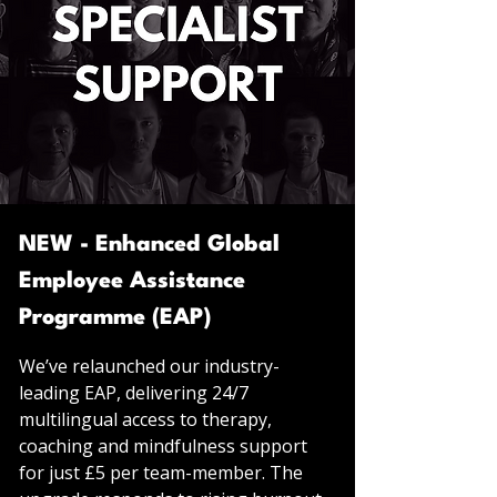
NEW - Enhanced Global
Employee Assistance
Programme (EAP)
We’ve relaunched our industry-
leading EAP, delivering 24/7
multilingual access to therapy,
coaching and mindfulness support
for just £5 per team-member. The