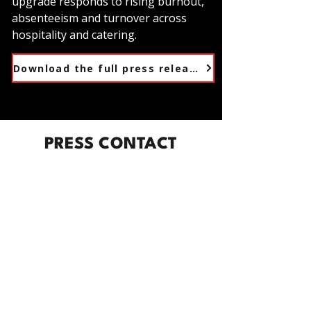
upgrade responds to rising burnout,
absenteeism and turnover across
hospitality and catering.
Download the full press release
PRESS CONTACT
For interview requests, speaker
bookings, or further information,
please get in touch:
Emmy Webster
Marketing Director, The Burnt Chef
Project
📧
marketing@theburntchefproject.com
📞 +44 7983 622577