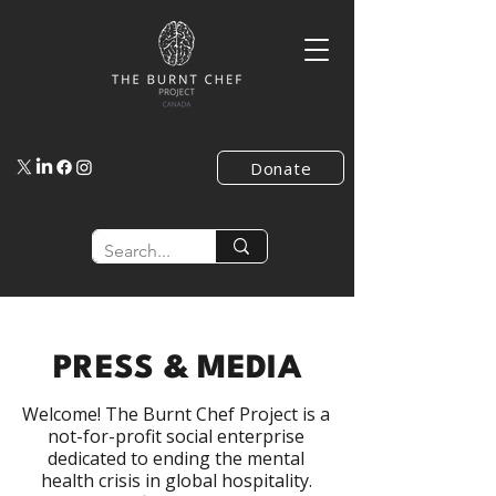
Donate
PRESS & MEDIA
​Welcome! The Burnt Chef Project is a
not-for-profit social enterprise
dedicated to ending the mental
health crisis in global hospitality.