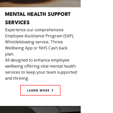
MENTAL HEALTH SUPPORT
SERVICES
Experience our comprehensive
Employee Assistance Program (EAP),
Whistleblowing service, Thrive
Wellbeing App or NHS Cash back
plan.
All designed to enhance employee
wellbeing offering vital mental health
services to keep your team supported
and thriving.
LEARN MORE