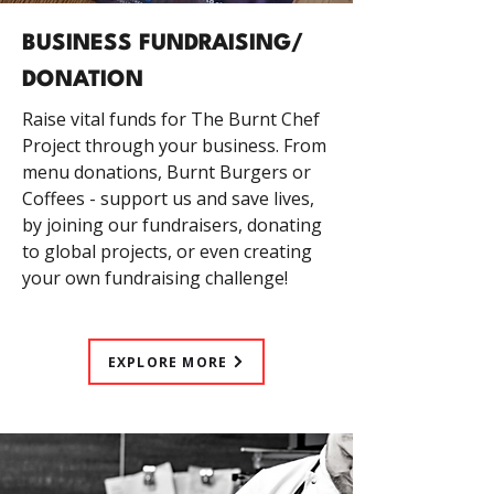
BUSINESS FUNDRAISING/
DONATION
Raise vital funds for The Burnt Chef
Project through your business. From
menu donations, Burnt Burgers or
Coffees - support us and save lives,
by joining our fundraisers, donating
to global projects, or even creating
your own fundraising challenge!
EXPLORE MORE