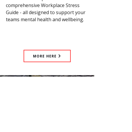
comprehensive Workplace Stress
Guide - all designed to support your
teams mental health and wellbeing.
MORE HERE