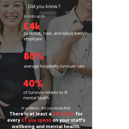
Did you know ?
it costs up to
£4k
to recruit, train, and induct every
employee
80%
average hospitality turnover rate
40%
of turnover relates to ill
mental health
In addition, did you know that:
​​There is
at least a
£4 return
for
every
£1 you spend
on your staff's
wellbeing and mental health.