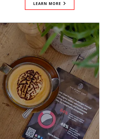
LEARN MORE