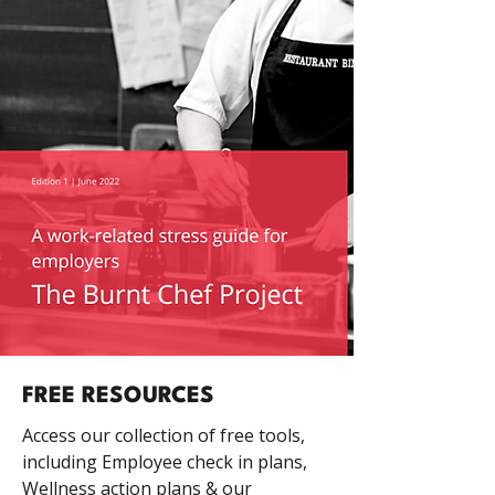
FREE RESOURCES
Access our collection of free tools,
including Employee check in plans,
Wellness action plans & our