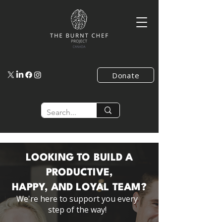
Donate
LOOKING TO BUILD A
PRODUCTIVE,
HAPPY, AND LOYAL TEAM?
We're here to support you every
step of the way!