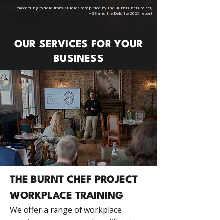
*According to data from studies completed by The Burnt Chef Project,
HSE and the Deloitte 2023 report
OUR SERVICES FOR YOUR
BUSINESS
THE BURNT CHEF PROJECT
WORKPLACE TRAINING
We offer a range of workplace