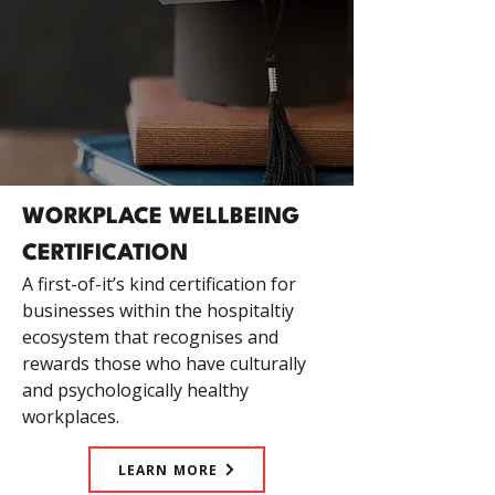
WORKPLACE WELLBEING
CERTIFICATION
A first-of-it’s kind certification for
businesses within the hospitaltiy
ecosystem that recognises and
rewards those who have culturally
and psychologically healthy
workplaces.
LEARN MORE