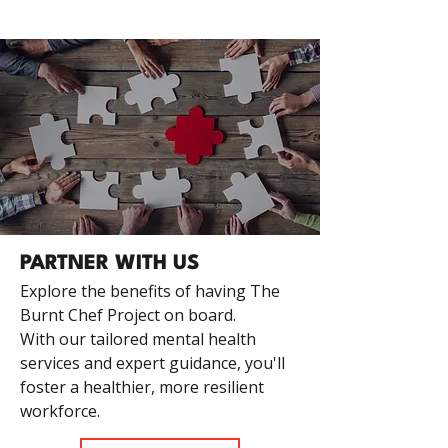
PARTNER WITH US
Explore the benefits of having The
Burnt Chef Project on board.
With our tailored mental health
services and expert guidance, you'll
foster a healthier, more resilient
workforce.