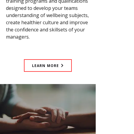
training programs and qualifications
designed to develop your teams
understanding of wellbeing subjects,
create healthier culture and improve
the confidence and skillsets of your
managers.
LEARN MORE