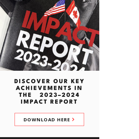
DISCOVER OUR KEY
ACHIEVEMENTS IN
THE 2023–2024
IMPACT REPORT
DOWNLOAD HERE