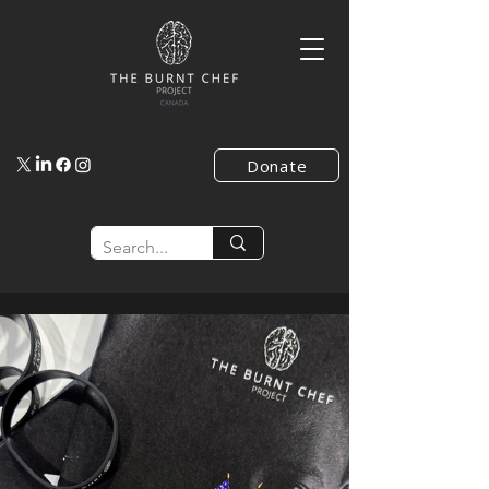
Donate