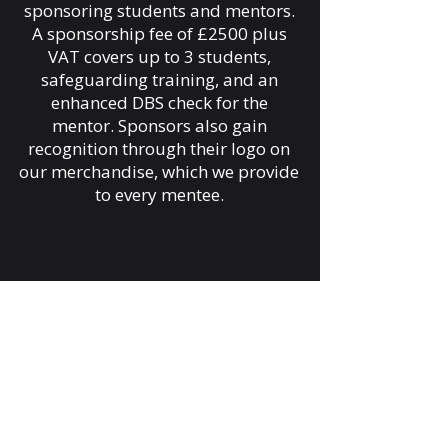
sponsoring students and mentors.
A sponsorship fee of £2500 plus
VAT covers up to 3 students,
safeguarding training, and an
enhanced DBS check for the
mentor. Sponsors also gain
recognition through their logo on
our merchandise, which we provide
to every mentee.
Get Involved as a Mentor:
Mentors guide and support young
ambassadors, helping them
develop life and personal skills
while improving their confidence.