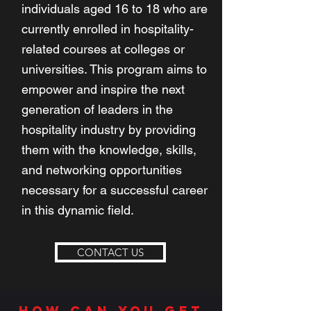
individuals aged 16 to 18 who are
currently enrolled in hospitality-
related courses at colleges or
universities. This program aims to
empower and inspire the next
generation of leaders in the
hospitality industry by providing
them with the knowledge, skills,
and networking opportunities
necessary for a successful career
in this dynamic field.
CONTACT US
how can you get