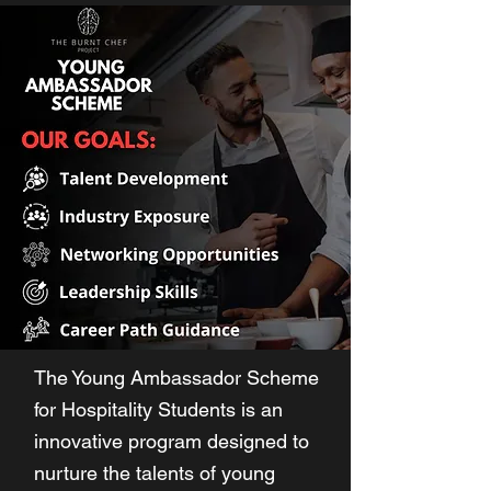
The Young Ambassador Scheme
for Hospitality Students is an
innovative program designed to
nurture the talents of young