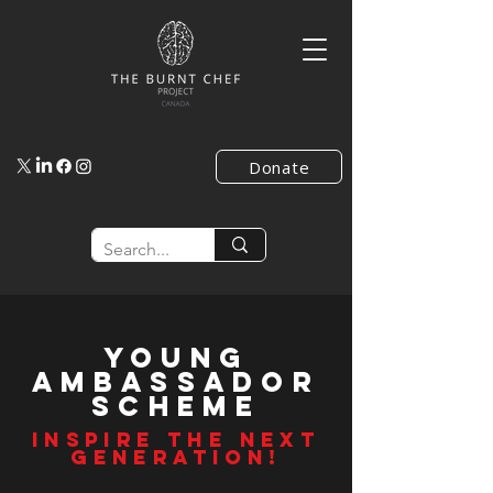
Donate
young
AMbassador
SCHEME
INSPIRE THE NEXT
GENERATION!