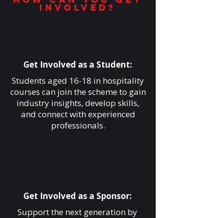
involved?
Get Involved as a Student:
Students aged 16-18 in hospitality
courses can join the scheme to gain
industry insights, develop skills,
and connect with experienced
professionals.
Get Involved as a Sponsor:
Support the next generation by