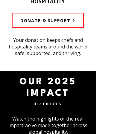
HOSPITALITY
DONATE & SUPPORT
​Your donation keeps chefs and
hospitality teams around the world
safe, supported, and thriving.
OUR 2025
IMPACT
in 2 minutes
Watch the highlights of the real
impact we’ve made together across
global hospitality.