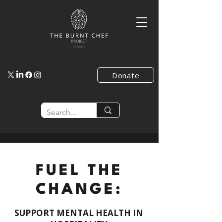
Donate
FUEL THE
CHANGE:
SUPPORT MENTAL HEALTH IN