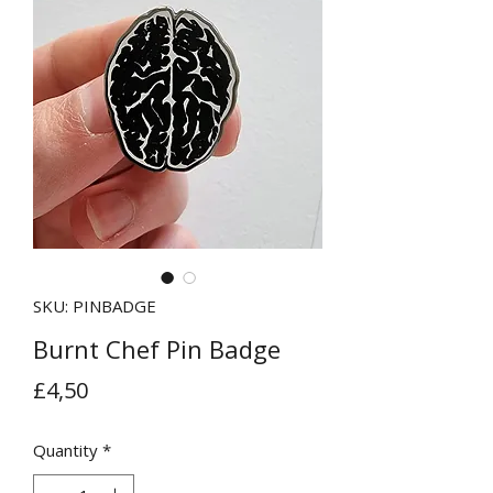
SKU: PINBADGE
Burnt Chef Pin Badge
Price
£4,50
Quantity
*