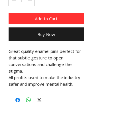
Add to Cart
Buy Now
Great quality enamel pins perfect for
that subtle gesture to open
conversations and challenge the
stigma.
All profits used to make the industry
safer and improve mental health.