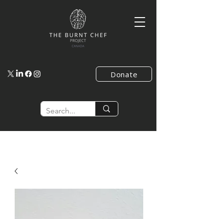
Donate