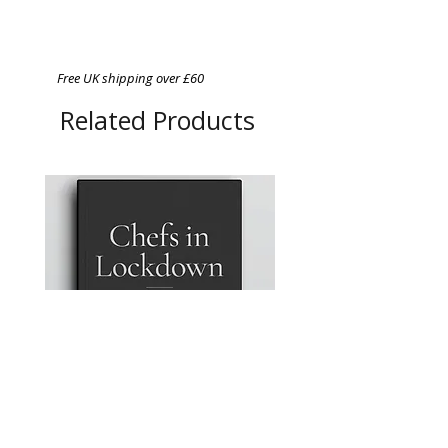
Free UK shipping over £60
Related Products
Chefs in Lockdown: A
A4 Magnetic Order Pad