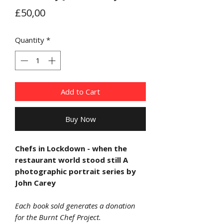
Price
£50,00
Quantity
*
Add to Cart
Buy Now
Chefs in Lockdown - when the
restaurant world stood still A
photographic portrait series by
John Carey
Each book sold generates a donation
for the Burnt Chef Project.