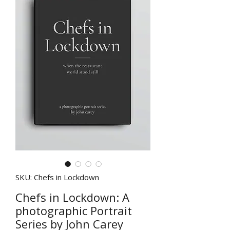
SKU: Chefs in Lockdown
Chefs in Lockdown: A
photographic Portrait
Series by John Carey