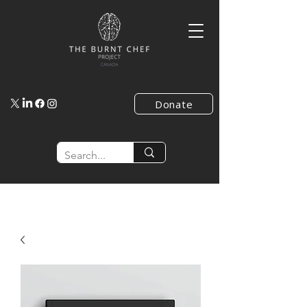
Donate