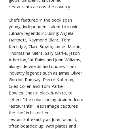
restaurants across the country.
Chefs featured in the book span
young, independent talent to iconic
culinary legends including: Angela
Hartnett, Raymond Blanc, Tom
Kerridge, Clare Smyth, James Martin,
Thomasina Miers, Sally Clarke, Jason
Atherton,Sat Bains and John Williams;
alongside words and quotes from
industry legends such as Jamie Oliver,
Gordon Ramsay, Pierre Koffman,
Giles Coren and Tom Parker-
Bowles. Shot in black & white, to
reflect “the colour being drained from
restaurants” , each image captures
the chef in his or her
restaurant exactly as John found it;
often boarded up, with plates and