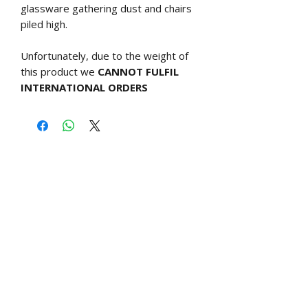
glassware gathering dust and chairs
piled high.
Unfortunately, due to the weight of
this product we
CANNOT FULFIL
INTERNATIONAL ORDERS
Free UK shipping over £60
Related Products