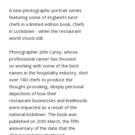
A new photographic portrait series
featuring some of England’s best
chefs in a limited edition book, Chefs
in Lockdown - when the restaurant
world stood still.
Photographer John Carey, whose
professional career has focused
on working with some of the best
names in the hospitality industry, shot
over 180 chefs to produce the
thought-provoking, deeply personal
depictions of how their
restaurant businesses and livelihoods
were impacted as a result of the
national lockdown. The book was
published on 20th March, the fifth
anniversary of the date that the
global pandemic shuttered