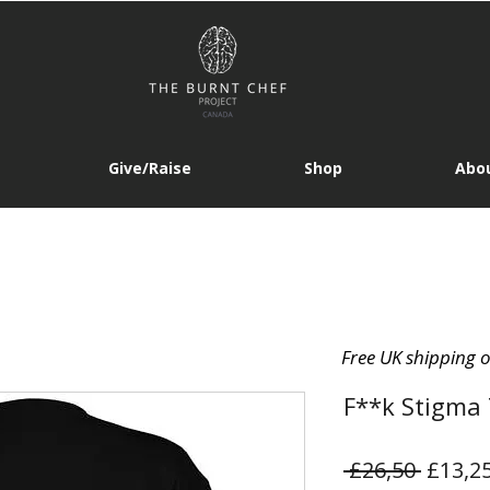
Give/Raise
Shop
Abou
Free UK shipping 
F**k Stigma
Regula
 £26,50 
£13,2