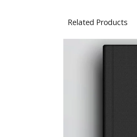
Related Products