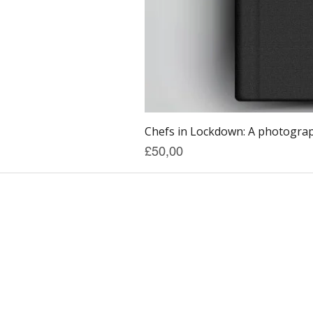
Chefs in Lockdown: A photograph
Price
£50,00