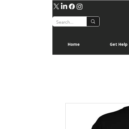
Home
Get Help