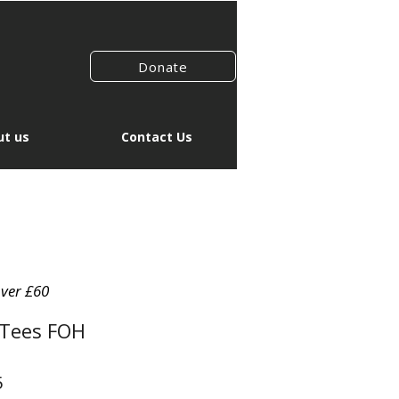
Donate
t us
Contact Us
over £60
 Tees FOH
r
Sale
5