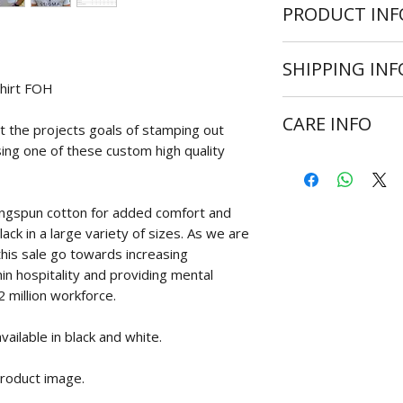
PRODUCT INF
High quality custom 
SHIPPING INF
sizes:
shirt FOH
Small
Shipping is avail
Medium
CARE INFO
Average delivery t
 the projects goals of stamping out
Large
days for Europe, Am
X Large
ing one of these custom high quality
Wash at 30 degr
is ready for dispat
2XL
Do not bleach
3XL
Do not tumble d
Size references are
ingspun cotton for added comfort and
Cool iron on rev
lack in a large variety of sizes. As we are
Never iron over 
 this sale go towards increasing
in hospitality and providing mental
2 million workforce.
ailable in black and white.
product image.