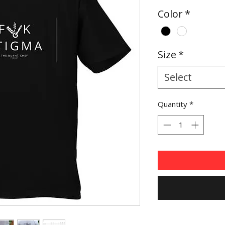
Price
Color
*
Size
*
Select
Quantity
*