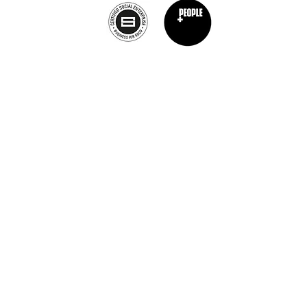
Privacy Policy
nt Chef Project® is a registered trademark of The Burnt Chef Project. All rights res