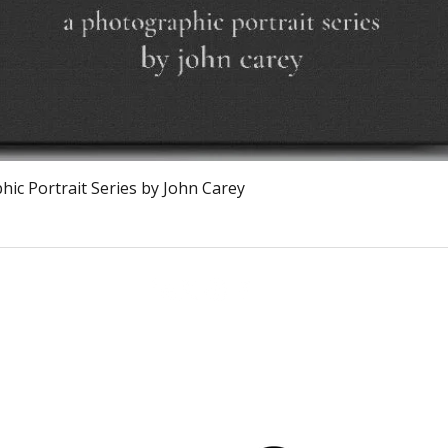
Quick View
ic Portrait Series by John Carey
Calagary, Canada
info@theburntchefprojectcanada.com