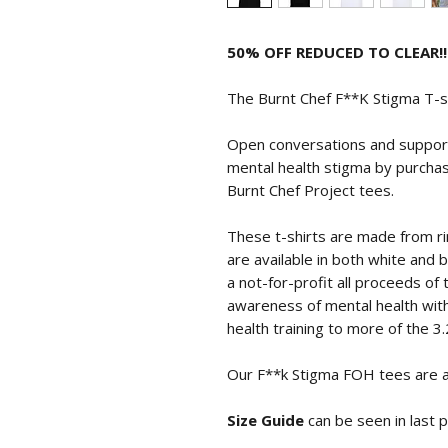
50% OFF REDUCED TO CLEAR!!
The Burnt Chef F**K Stigma T-
Open conversations and support
mental health stigma by purchas
Burnt Chef Project tees.
These t-shirts are made from r
are available in both white and b
a not-for-profit all proceeds of
awareness of mental health with
health training to more of the 3.
Our F**k Stigma FOH tees are av
Size Guide
can be seen in last 