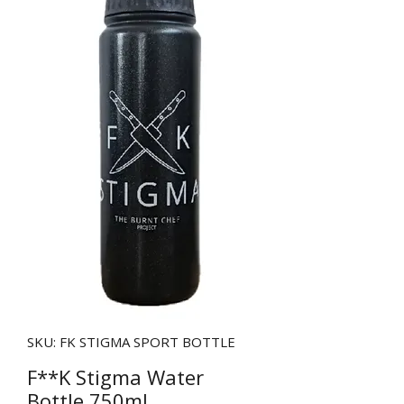
SKU: FK STIGMA SPORT BOTTLE
F**K Stigma Water
Bottle 750ml