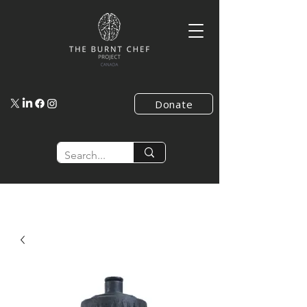
Donate