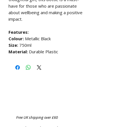
have for those who are passionate
about wellbeing and making a positive
impact.
Features:
Colour:
Metallic Black
Size:
750ml
Material:
Durable Plastic
Free UK shipping over £60