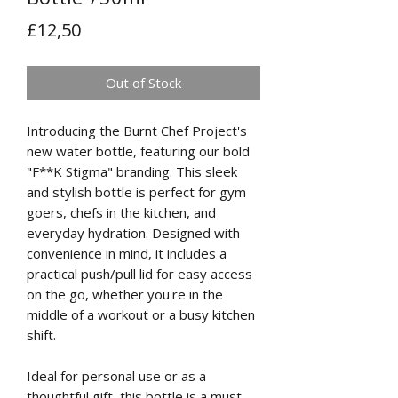
Price
£12,50
Out of Stock
Introducing the Burnt Chef Project's
new water bottle, featuring our bold
"F**K Stigma" branding. This sleek
and stylish bottle is perfect for gym
goers, chefs in the kitchen, and
everyday hydration. Designed with
convenience in mind, it includes a
practical push/pull lid for easy access
on the go, whether you're in the
middle of a workout or a busy kitchen
shift.
Ideal for personal use or as a
thoughtful gift, this bottle is a must-