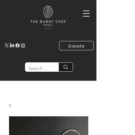
Donate