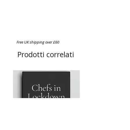
Free UK shipping over £60
Prodotti correlati