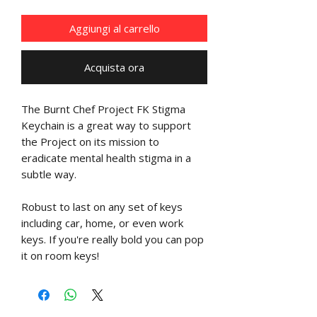
Aggiungi al carrello
Acquista ora
The Burnt Chef Project FK Stigma
Keychain is a great way to support
the Project on its mission to
eradicate mental health stigma in a
subtle way.
Robust to last on any set of keys
including car, home, or even work
keys. If you're really bold you can pop
it on room keys!