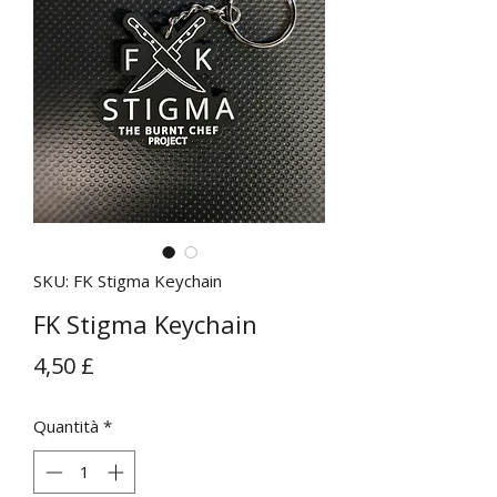
SKU: FK Stigma Keychain
FK Stigma Keychain
Prezzo
4,50 £
Quantità
*