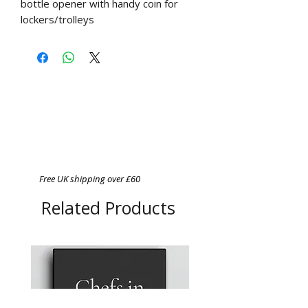
bottle opener with handy coin for
lockers/trolleys
Free UK shipping over £60
Related Products