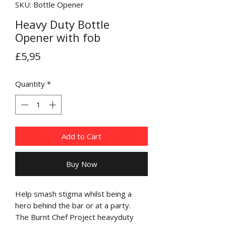
SKU: Bottle Opener
Heavy Duty Bottle
Opener with fob
Price
£5,95
Quantity
*
Add to Cart
Buy Now
Help smash stigma whilst being a
hero behind the bar or at a party.
The Burnt Chef Project heavyduty