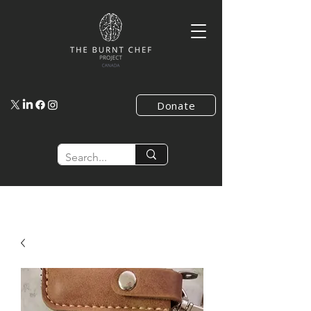
Donate