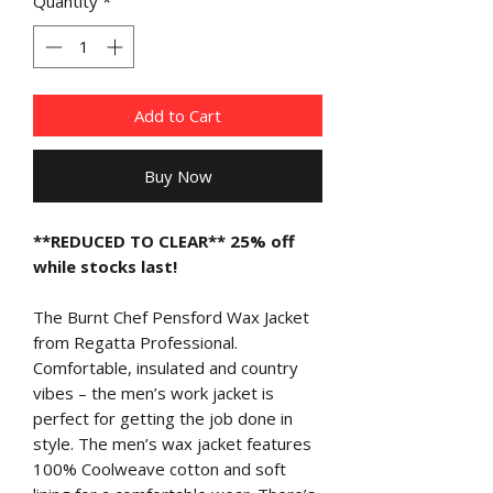
Quantity
*
Add to Cart
Buy Now
**REDUCED TO CLEAR** 25% off
while stocks last!
The Burnt Chef Pensford Wax Jacket
from Regatta Professional.
Comfortable, insulated and country
vibes – the men’s work jacket is
perfect for getting the job done in
style. The men’s wax jacket features
100% Coolweave cotton and soft