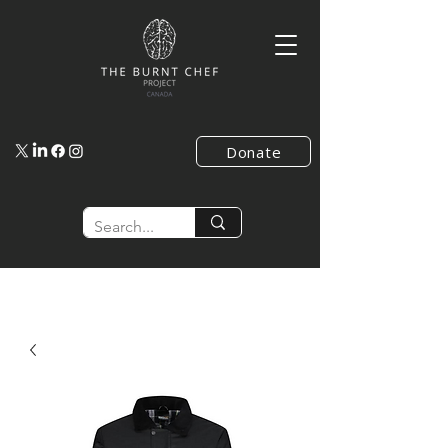
Donate