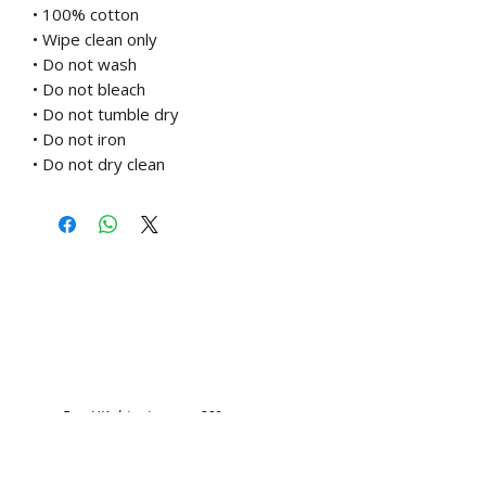
• 100% cotton
• Wipe clean only
• Do not wash
• Do not bleach
• Do not tumble dry
• Do not iron
• Do not dry clean
Free UK shipping over £60
Related Products