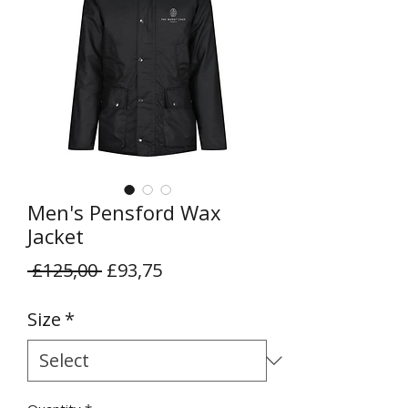
Men's Pensford Wax
Jacket
Regular
Sale
 £125,00 
£93,75
Price
Price
Size
*