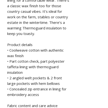
lining for a comfortable wear. There’s
a classic wax finish too for those
country casual vibes. It’s ideal for
work on the farm, stables or country
estate in the wintertime. There’s a
warming Thermoguard insulation to
keep you toasty.
Product details
• Coolweave cotton with authentic
wax finish
• Part cotton check, part polyester
taffeta lining with thermoguard
insulation
• 2 angled welt pockets & 2 front
large pockets with hem bellows
• Concealed zip entrance in lining for
embroidery access
Fabric content and care advice