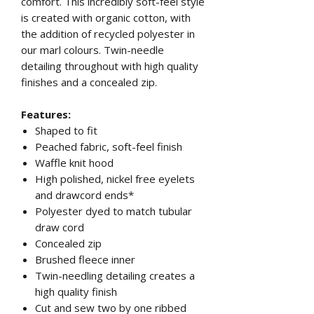
comfort. This incredibly soft-feel style
is created with organic cotton, with
the addition of recycled polyester in
our marl colours. Twin-needle
detailing throughout with high quality
finishes and a concealed zip.
Features:
Shaped to fit
Peached fabric, soft-feel finish
Waffle knit hood
High polished, nickel free eyelets
and drawcord ends*
Polyester dyed to match tubular
draw cord
Concealed zip
Brushed fleece inner
Twin-needling detailing creates a
high quality finish
Cut and sew two by one ribbed