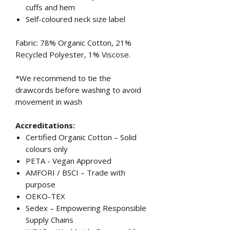
cuffs and hem
Self-coloured neck size label
Fabric: 78% Organic Cotton, 21%
Recycled Polyester, 1% Viscose.
*We recommend to tie the
drawcords before washing to avoid
movement in wash
Accreditations:
Certified Organic Cotton – Solid
colours only
PETA - Vegan Approved
AMFORI / BSCI – Trade with
purpose
OEKO-TEX
Sedex – Empowering Responsible
Supply Chains