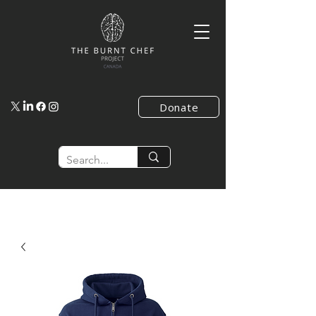
Donate