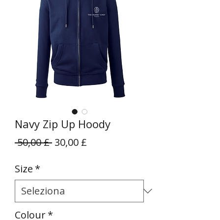
Navy Zip Up Hoody
Prezzo
Prezzo
 50,00 £ 
30,00 £
regolare
scontato
Size
*
Colour
*