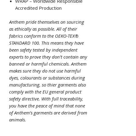
WRAP – Worldwide Responsible
Accredited Production
Anthem pride themselves on sourcing
as ethically as possible. All of their
fabrics conform to the OEKO-TEX®
STANDARD 100. This means they have
been safety tested by independent
experts to prove they don’t contain any
banned or harmful chemicals. Anthem
makes sure they do not use harmful
dyes, colourants or substances during
manufacturing, so thier garments also
comply with the EU general product
safety directive. With full traceability,
you have the peace of mind that none
of Anthem’s garments are derived from
animals.