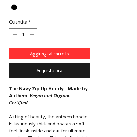
Quantità
*
Aggiungi al carrello
Acquista ora
The Navy Zip Up Hoody - Made by
Anthem.
Vegan and Organic
Certified
A thing of beauty, the Anthem hoodie
is luxuriously thick and boasts a soft-
feel finish inside and out for ultimate