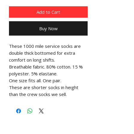
Add to Cart
Buy Now
These 1000 mile service socks are
double thick bottomed for extra
comfort on long shifts.
Breathable fabric. 80% cotton. 15 %
polyester. 5% elastane.
One size fits all. One pair.
These are shorter socks in height
than the crew socks we sell.