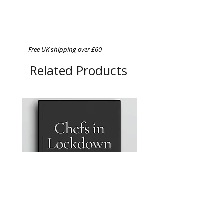
Free UK shipping over £60
Related Products