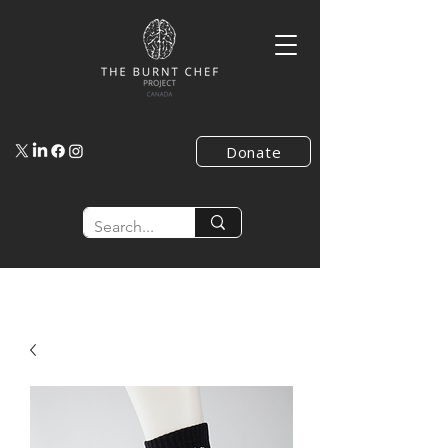
Donate