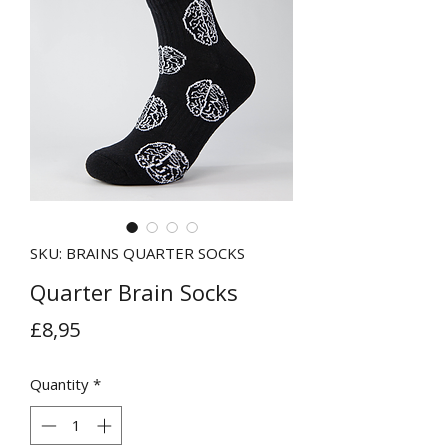
SKU: BRAINS QUARTER SOCKS
Quarter Brain Socks
Price
£8,95
Quantity
*