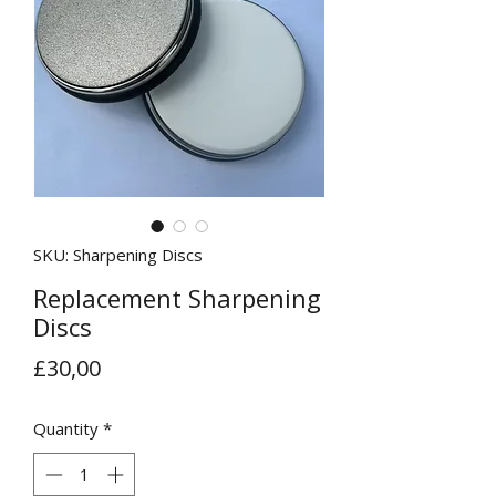
SKU: Sharpening Discs
Replacement Sharpening
Discs
Price
£30,00
Quantity
*