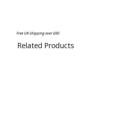
Free UK shipping over £60
Related Products