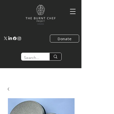
Donate