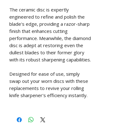
The ceramic disc is expertly
engineered to refine and polish the
blade's edge, providing a razor-sharp
finish that enhances cutting
performance. Meanwhile, the diamond
disc is adept at restoring even the
dullest blades to their former glory
with its robust sharpening capabilities.
Designed for ease of use, simply
swap out your worn discs with these
replacements to revive your rolling
knife sharpener's efficiency instantly.