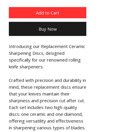
Add to Cart
Buy Now
Introducing our Replacement Ceramic
Sharpening Discs, designed
specifically for our renowned rolling
knife sharpeners.
Crafted with precision and durability in
mind, these replacement discs ensure
that your knives maintain their
sharpness and precision cut after cut.
Each set includes two high-quality
discs: one ceramic and one diamond,
offering versatility and effectiveness
in sharpening various types of blades.