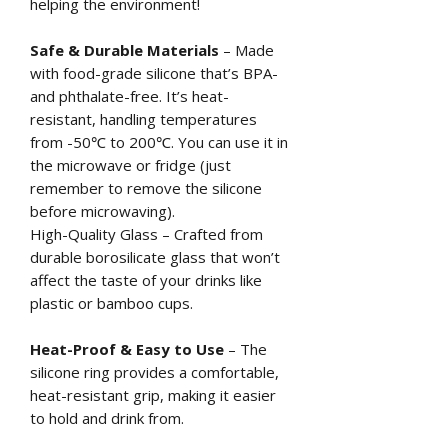
helping the environment!
Safe & Durable Materials
– Made
with food-grade silicone that’s BPA-
and phthalate-free. It’s heat-
resistant, handling temperatures
from -50℃ to 200℃. You can use it in
the microwave or fridge (just
remember to remove the silicone
before microwaving).
High-Quality Glass – Crafted from
durable borosilicate glass that won’t
affect the taste of your drinks like
plastic or bamboo cups.
Heat-Proof & Easy to Use
– The
silicone ring provides a comfortable,
heat-resistant grip, making it easier
to hold and drink from.