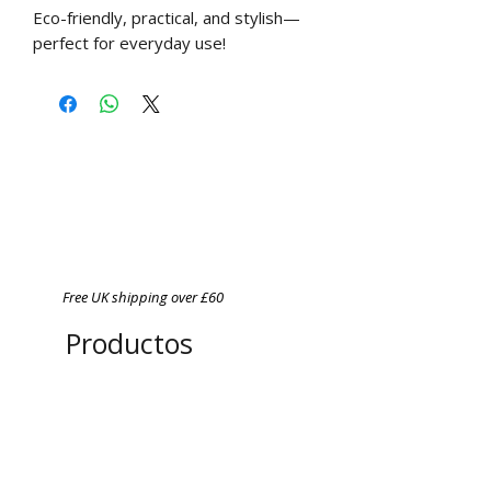
Eco-friendly, practical, and stylish—
perfect for everyday use!
Free UK shipping over £60
Productos
relacionados