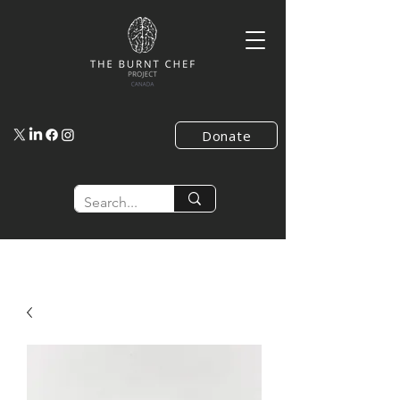
Donate