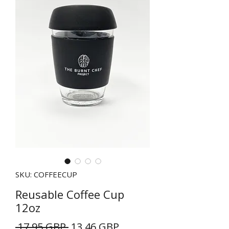
SKU: COFFEECUP
Reusable Coffee Cup
12oz
Precio
Precio
 17,95 GBP 
13,46 GBP