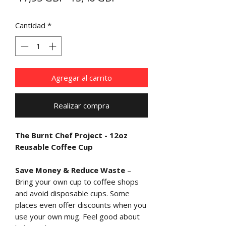
de
Cantidad
*
oferta
Agregar al carrito
Realizar compra
The Burnt Chef Project - 12oz
Reusable Coffee Cup
Save Money & Reduce Waste
–
Bring your own cup to coffee shops
and avoid disposable cups. Some
places even offer discounts when you
use your own mug. Feel good about