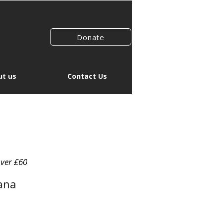
Donate
t us
Contact Us
over £60
ana
le