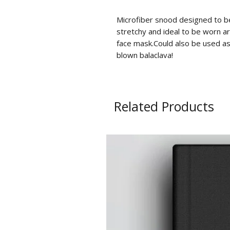
Microfiber snood designed to be 
stretchy and ideal to be worn ar
face mask.Could also be used as
blown balaclava!
Related Products