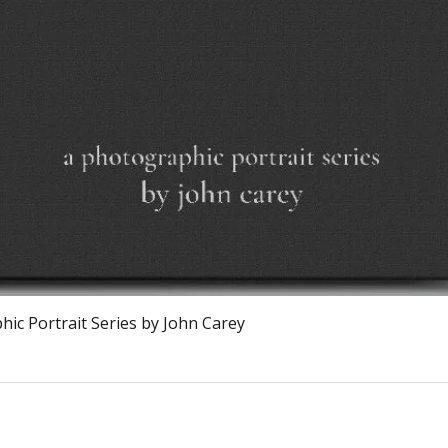
Quick View
ic Portrait Series by John Carey