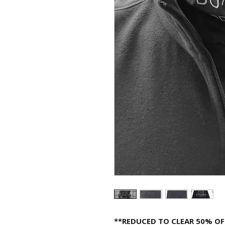
**REDUCED TO CLEAR 50% OF