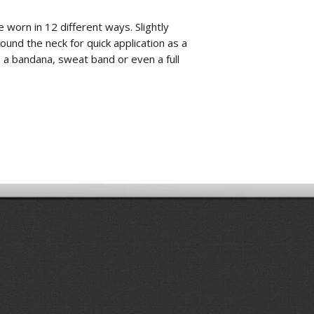
worn in 12 different ways. Slightly
ound the neck for quick application as a
 a bandana, sweat band or even a full