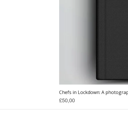
Chefs in Lockdown: A photograph
Price
£50,00