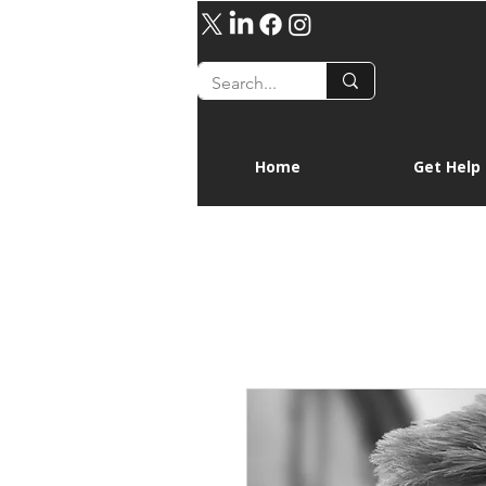
Home
Get Help