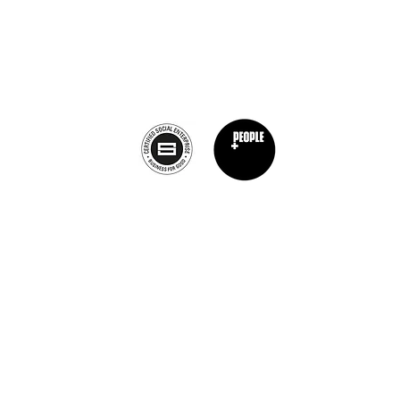
Calagary, Canada
info@theburntchefprojectcanada.com
Privacy Policy
nt Chef Project® is a registered trademark of The Burnt Chef Project. All rights res