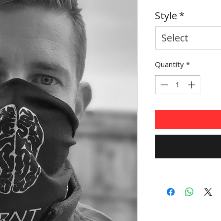
Price
Pr
Style
*
Select
Quantity
*