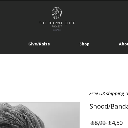
Give/Raise
Shop
Abou
Free UK shipping 
Snood/Band
Regular
Sa
 £8,99 
£4,50