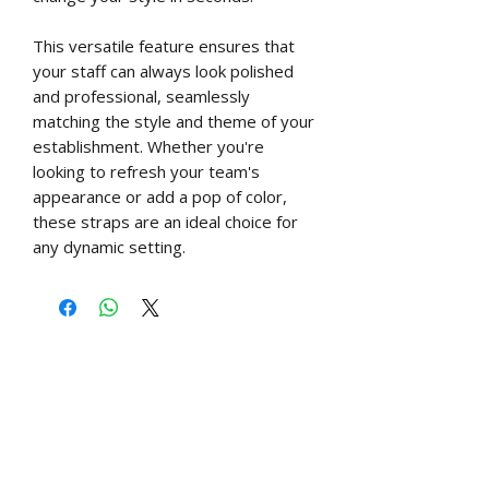
This versatile feature ensures that
your staff can always look polished
and professional, seamlessly
matching the style and theme of your
establishment. Whether you're
looking to refresh your team's
appearance or add a pop of color,
these straps are an ideal choice for
any dynamic setting.