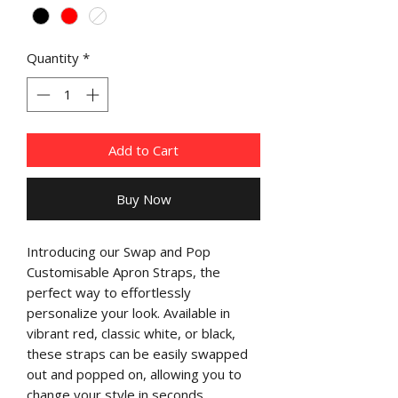
Quantity
*
Add to Cart
Buy Now
Introducing our Swap and Pop
Customisable Apron Straps, the
perfect way to effortlessly
personalize your look. Available in
vibrant red, classic white, or black,
these straps can be easily swapped
out and popped on, allowing you to
change your style in seconds.