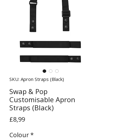
SKU: Apron Straps (Black)
Swap & Pop
Customisable Apron
Straps (Black)
Price
£8,99
Colour
*