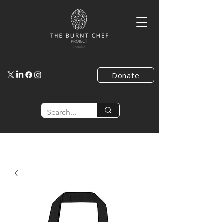
Donate