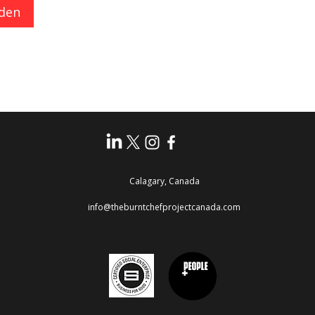
den
Calagary, Canada
info@theburntchefprojectcanada.com