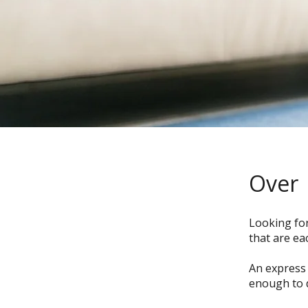
Over
Looking for
that are ea
An express 
enough to 