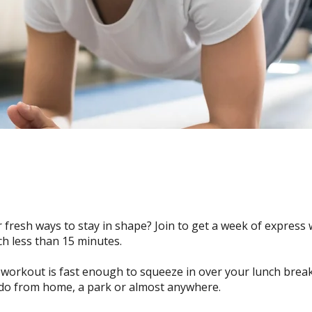
 fresh ways to stay in shape? Join to get a week of express
ch less than 15 minutes.
workout is fast enough to squeeze in over your lunch break.
do from home, a park or almost anywhere.