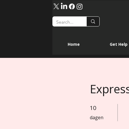
Home
Get Help
Expres
10
10 dagen
dagen