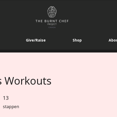
Give/Raise
Shop
Abou
s Workouts
13
13 stappen
stappen