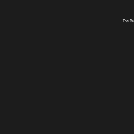
The Bur