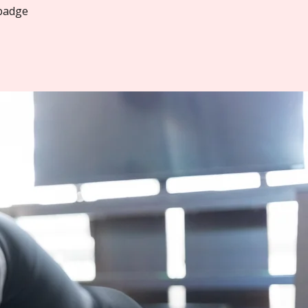
 badge