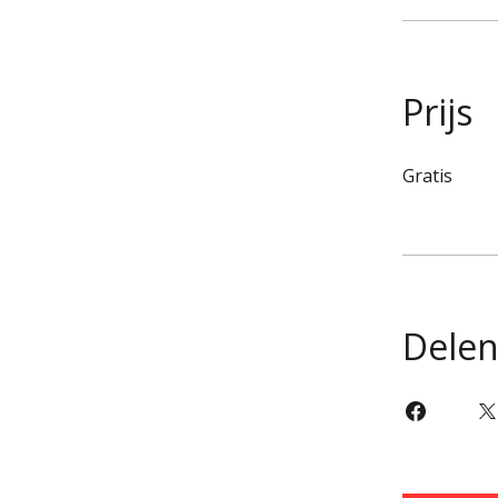
Prijs
Gratis
Dele