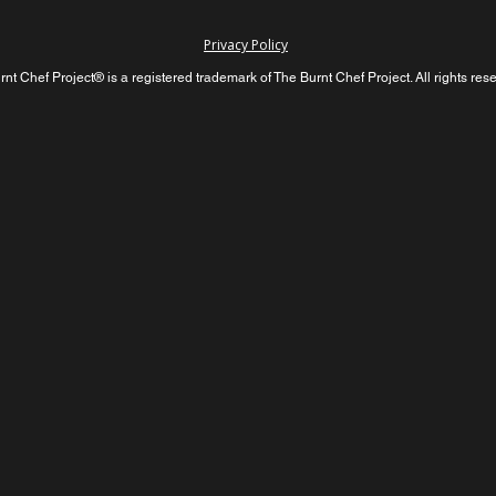
Privacy Policy
nt Chef Project® is a registered trademark of The Burnt Chef Project. All rights res