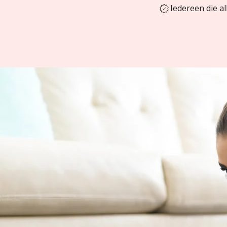
Iedereen die a