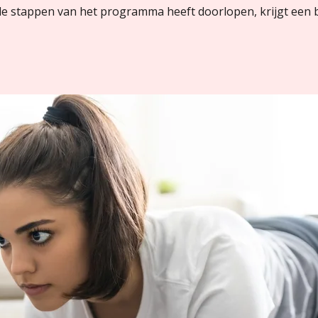
lle stappen van het programma heeft doorlopen, krijgt een