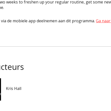
two weeks to freshen up your regular routine, get some new
pe.
k via de mobiele app deelnemen aan dit programma.
Ga naar
ucteurs
Kris Hall