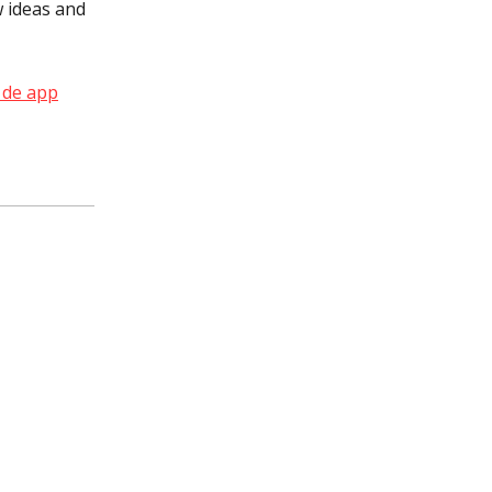
 ideas and
 de app