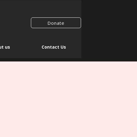
Donate
t us
Contact Us