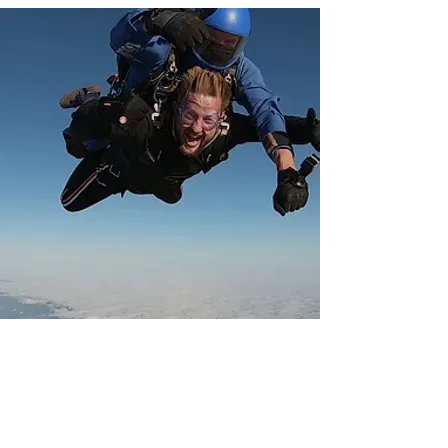
SUPPORT YOUR INDUSTRY -
FUNDRAISE OR DONATE