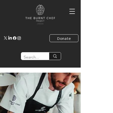
Donate