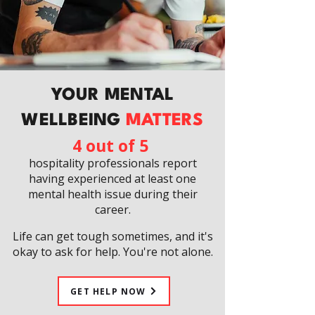
YOUR MENTAL
WELLBEING
MATTERS
4 out of 5
hospitality professionals report
having experienced at least one
mental health issue during their
career.
Life can get tough sometimes, and it's
okay to ask for help. You're not alone.
GET HELP NOW