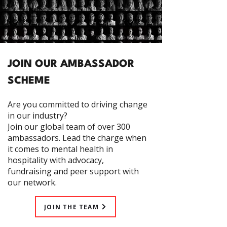
JOIN OUR AMBASSADOR
SCHEME
Are you committed to driving change
in our industry?
Join our global team of over 300
ambassadors. Lead the charge when
it comes to mental health in
hospitality with advocacy,
fundraising and peer support with
our network.
JOIN THE TEAM