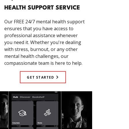
HEALTH SUPPORT SERVICE
Our FREE 24/7 mental health support
ensures that you have access to
professional assistance whenever
you need it. Whether you're dealing
with stress, burnout, or any other
mental health challenges, our
compassionate team is here to help.
GET STARTED