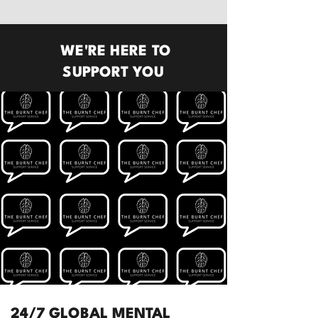
WE'RE HERE TO
SUPPORT YOU
24/7 GLOBAL MENTAL