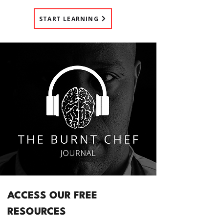
START LEARNING
ACCESS OUR FREE
RESOURCES