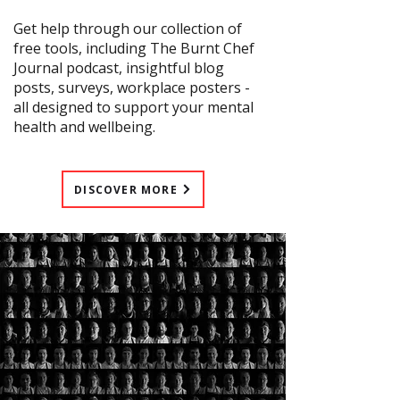
Get help through our collection of
free tools, including The Burnt Chef
Journal podcast, insightful blog
posts, surveys, workplace posters -
all designed to support your mental
health and wellbeing.
DISCOVER MORE