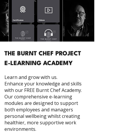
THE BURNT CHEF PROJECT
E-LEARNING ACADEMY
Learn and grow with us.
Enhance your knowledge and skills
with our FREE Burnt Chef Academy.
Our comprehensive e-learning
modules are designed to support
both employees and managers
personal wellbeing whilst creating
healthier, more supportive work
environments.