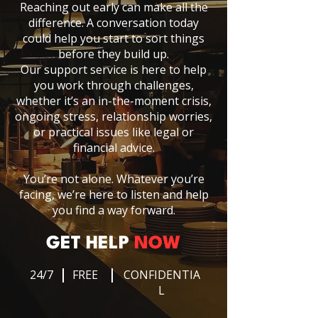
Reaching out early can make all the
difference. A conversation today
could help you start to sort things
before they build up.
Our support service is here to help
you work through challenges,
whether it’s an in-the-moment crisis,
ongoing stress, relationship worries,
or practical issues like legal or
financial advice.
You’re not alone. Whatever you’re
facing, we’re here to listen and help
you find a way forward.
GET HELP
NOW
24/7
FREE
CONFIDENTIA
L