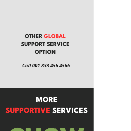
OTHER
GLOBAL
SUPPORT SERVICE
OPTION
Call
001 833 456 4566
MORE
SUPPORTIVE
SERVICES