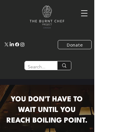
Donate
YOU DON'T HAVE TO
WAIT UNTIL YOU
REACH BOILING POINT.