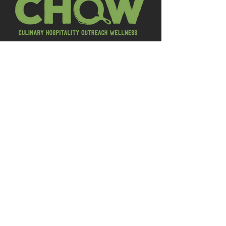
LEARN MORE
CHOW is a charity dedicated to
helping hospitality industry workers
manage stress, prevent burnout,
and improve overall wellbeing. They
offer weekly group discussions,
educational programs, and resource
connections, both in person and on
Zoom, creating a safe space for open
conversations.
Explore their calendar to find events,
social gatherings, and training