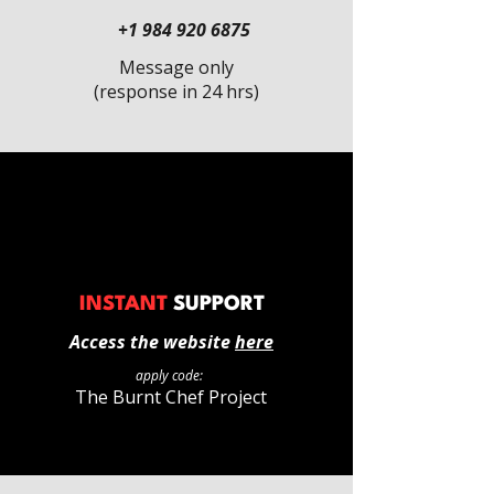
+1 984 920 6875
Message only
(response in 24 hrs)
INSTANT
SUPPORT
Access the website
here
apply code:
The Burnt Chef Project