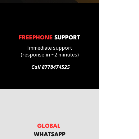
FREEPHONE
SUPPORT
Immediate support
(response in ~2 minutes)
Call
8778474525
GLOBAL
WHATSAPP