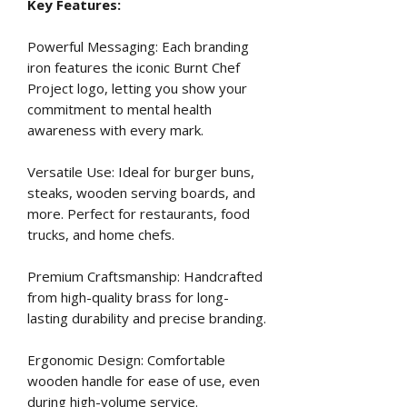
Key Features:
Powerful Messaging: Each branding
iron features the iconic Burnt Chef
Project logo, letting you show your
commitment to mental health
awareness with every mark.
Versatile Use: Ideal for burger buns,
steaks, wooden serving boards, and
more. Perfect for restaurants, food
trucks, and home chefs.
Premium Craftsmanship: Handcrafted
from high-quality brass for long-
lasting durability and precise branding.
Ergonomic Design: Comfortable
wooden handle for ease of use, even
during high-volume service.