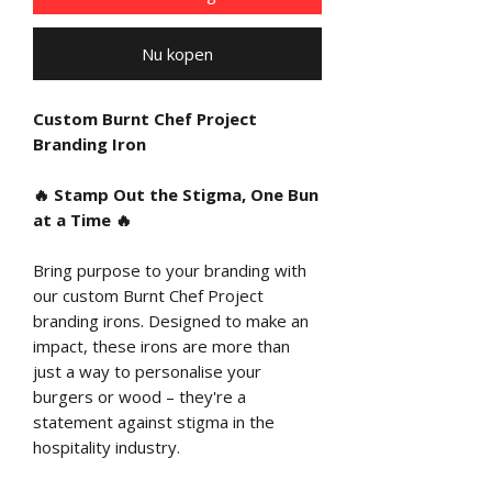
Nu kopen
Custom Burnt Chef Project
Branding Iron
🔥
Stamp Out the Stigma, One Bun
at a Time
🔥
Bring purpose to your branding with
our custom Burnt Chef Project
branding irons. Designed to make an
impact, these irons are more than
just a way to personalise your
burgers or wood – they're a
statement against stigma in the
hospitality industry.