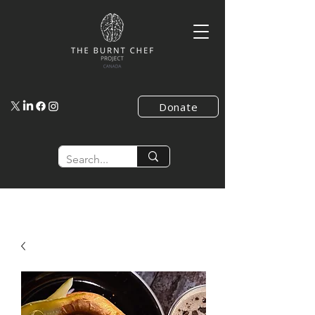
Donate