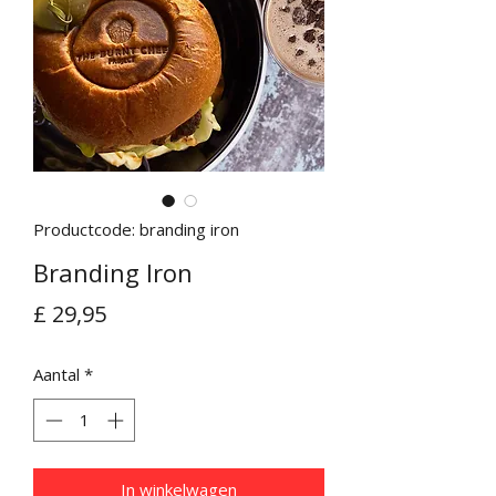
Productcode: branding iron
Branding Iron
Prijs
£ 29,95
Aantal
*
In winkelwagen