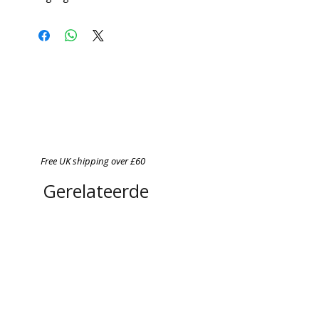
Free UK shipping over £60
Gerelateerde
producten