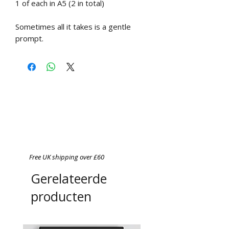
1 of each in A5 (2 in total)
Sometimes all it takes is a gentle
prompt.
Free UK shipping over £60
Gerelateerde
producten