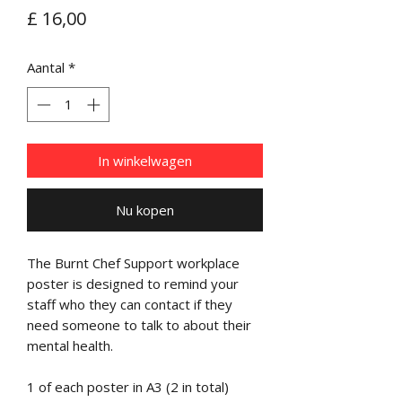
Prijs
£ 16,00
Aantal
*
In winkelwagen
Nu kopen
The Burnt Chef Support workplace
poster is designed to remind your
staff who they can contact if they
need someone to talk to about their
mental health.
1 of each poster in A3 (2 in total)