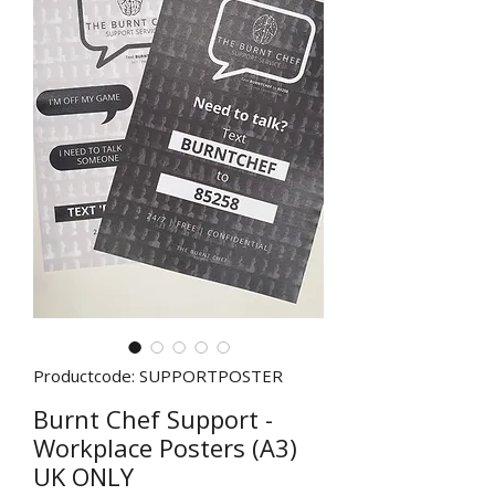
Productcode: SUPPORTPOSTER
Burnt Chef Support -
Workplace Posters (A3)
UK ONLY