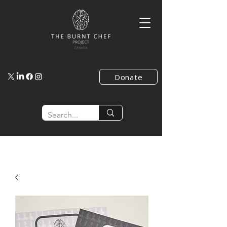
Donate