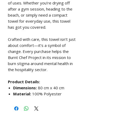
of uses. Whether you’re drying off
after a gym session, heading to the
beach, or simply need a compact
towel for everyday use, this towel
has got you covered.
Crafted with care, this towel isn’t just
about comfort—it’s a symbol of
change. Every purchase helps the
Burnt Chef Project in its mission to
burn stigma around mental health in
the hospitality sector.
Product Details:
Dimensions:
80 cm x 40 cm
Material:
100% Polyester