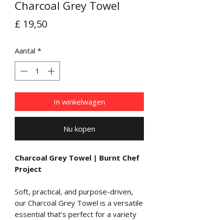
Charcoal Grey Towel
Prijs
£ 19,50
Aantal
*
In winkelwagen
Nu kopen
Charcoal Grey Towel | Burnt Chef
Project
Soft, practical, and purpose-driven,
our Charcoal Grey Towel is a versatile
essential that’s perfect for a variety