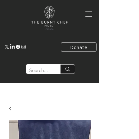
Donate