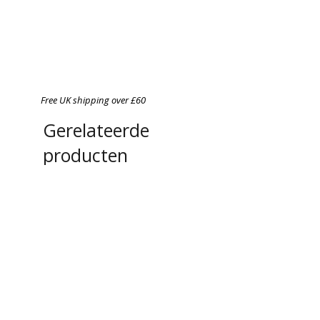
Free UK shipping over £60
Gerelateerde
producten