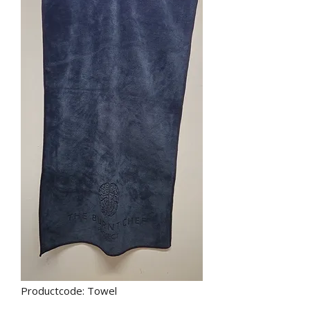
Productcode: Towel