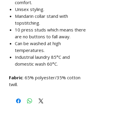
comfort.
Unisex styling.
Mandarin collar stand with
topstitching.
10 press studs which means there
are no buttons to fall away.
Can be washed at high
temperatures.
Industrial laundry 85°C and
domestic wash 60°C.
Fabric
: 65% polyester/35% cotton
twill.