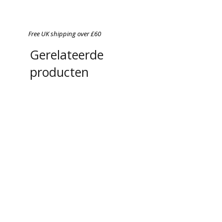
Free UK shipping over £60
Gerelateerde
producten