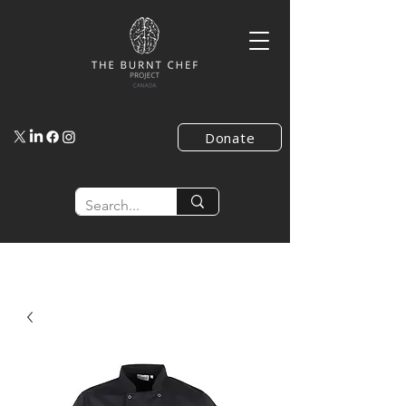
Donate