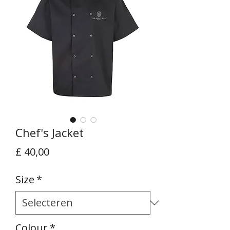
Chef's Jacket
Prijs
£ 40,00
Size
*
Colour
*