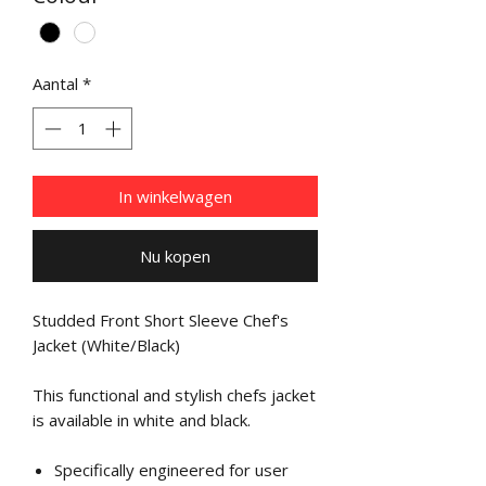
Aantal
*
In winkelwagen
Nu kopen
Studded Front Short Sleeve Chef's
Jacket (White/Black)
This functional and stylish chefs jacket
is available in white and black.
Specifically engineered for user