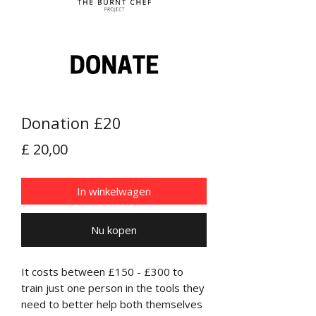
Donation £20
Prijs
£ 20,00
In winkelwagen
Nu kopen
It costs between £150 - £300 to
train just one person in the tools they
need to better help both themselves