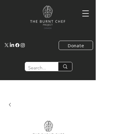
Donate