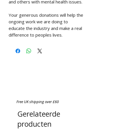
and others with mental health issues.
Your generous donations will help the
ongoing work we are doing to
educate the industry and make a real
difference to peoples lives.
Free UK shipping over £60
Gerelateerde
producten