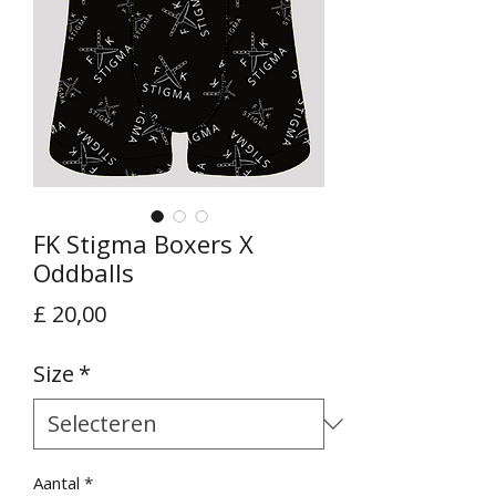
FK Stigma Boxers X
Oddballs
Prijs
£ 20,00
Size
*
Aantal
*