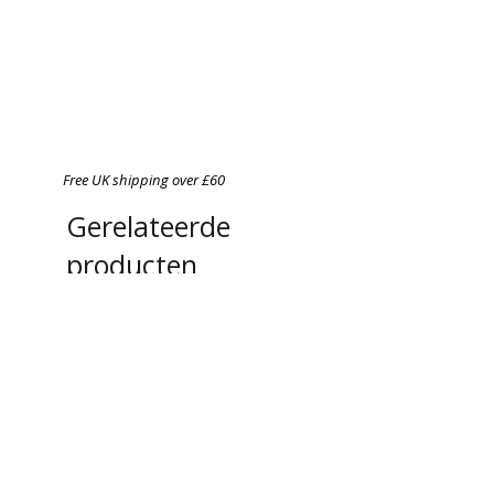
Free UK shipping over £60
Gerelateerde
producten