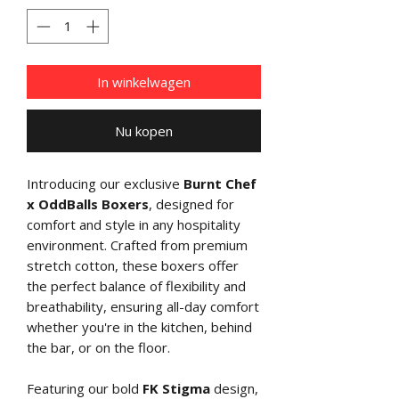
In winkelwagen
Nu kopen
Introducing our exclusive
Burnt Chef
x OddBalls Boxers
, designed for
comfort and style in any hospitality
environment. Crafted from premium
stretch cotton, these boxers offer
the perfect balance of flexibility and
breathability, ensuring all-day comfort
whether you're in the kitchen, behind
the bar, or on the floor.
Featuring our bold
FK Stigma
design,