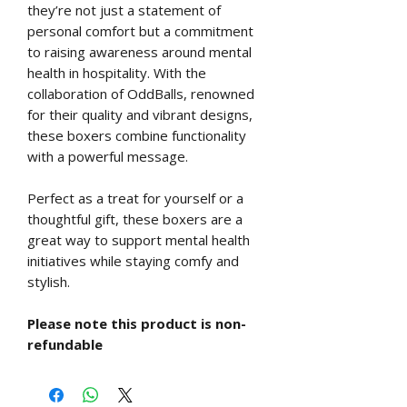
they’re not just a statement of
personal comfort but a commitment
to raising awareness around mental
health in hospitality. With the
collaboration of OddBalls, renowned
for their quality and vibrant designs,
these boxers combine functionality
with a powerful message.
Perfect as a treat for yourself or a
thoughtful gift, these boxers are a
great way to support mental health
initiatives while staying comfy and
stylish.
Please note this product is non-
refundable