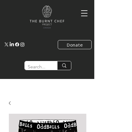
Donate