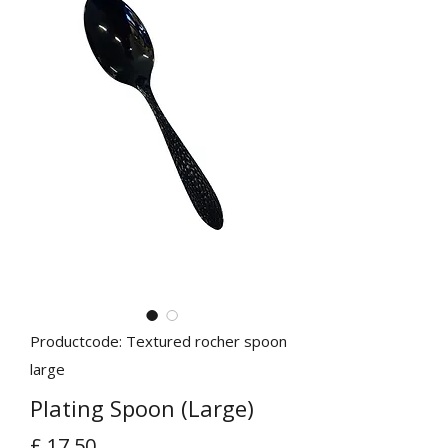
Productcode: Textured rocher spoon
large
Plating Spoon (Large)
Prijs
£ 17,50