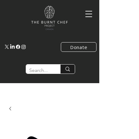
Donate