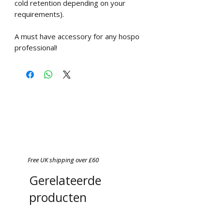
cold retention depending on your
requirements).
A must have accessory for any hospo
professional!
Free UK shipping over £60
Gerelateerde
producten