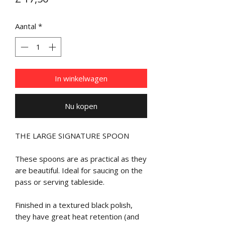
Aantal
*
In winkelwagen
Nu kopen
THE LARGE SIGNATURE SPOON
These spoons are as practical as they
are beautiful. Ideal for saucing on the
pass or serving tableside.
Finished in a textured black polish,
they have great heat retention (and