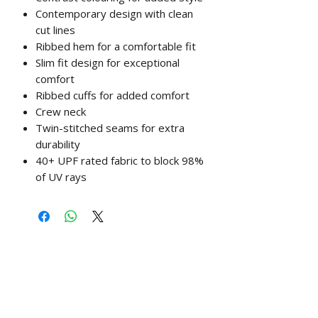
Contemporary design with clean
cut lines
Ribbed hem for a comfortable fit
Slim fit design for exceptional
comfort
Ribbed cuffs for added comfort
Crew neck
Twin-stitched seams for extra
durability
40+ UPF rated fabric to block 98%
of UV rays