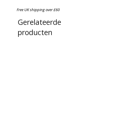
Free UK shipping over £60
Gerelateerde
producten
Chefs in Lockdown: A
A4 Magnetic Order Pad
photographic Portrait Series