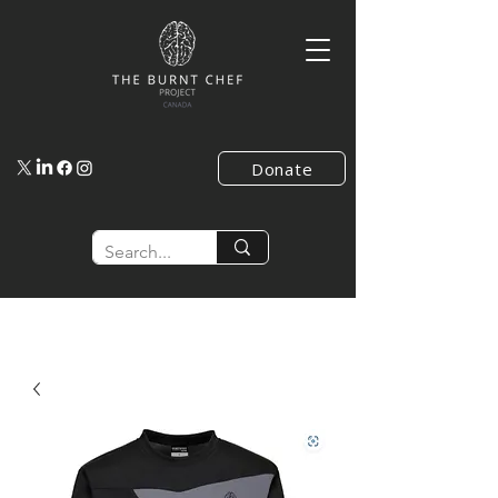
Donate