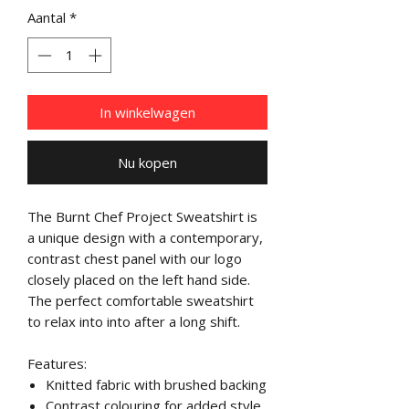
Aantal
*
In winkelwagen
Nu kopen
The Burnt Chef Project Sweatshirt is
a unique design with a contemporary,
contrast chest panel with our logo
closely placed on the left hand side.
The perfect comfortable sweatshirt
to relax into into after a long shift.
Features:
Knitted fabric with brushed backing
Contrast colouring for added style