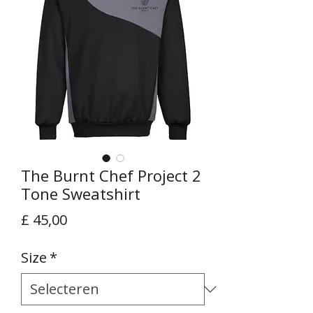
The Burnt Chef Project 2
Tone Sweatshirt
Prijs
£ 45,00
Size
*