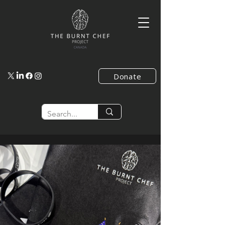
Donate