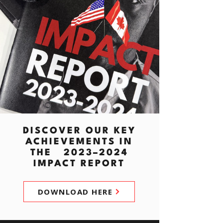
DISCOVER OUR KEY
ACHIEVEMENTS IN
THE 2023–2024
IMPACT REPORT
DOWNLOAD HERE