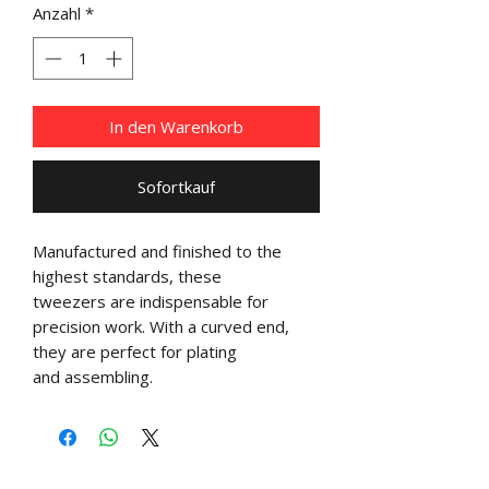
Anzahl
*
In den Warenkorb
Sofortkauf
Manufactured and finished to the
highest standards, these
tweezers are indispensable for
precision work. With a curved end,
they are perfect for plating
and assembling.