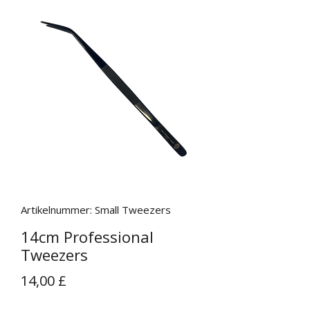
Artikelnummer: Small Tweezers
14cm Professional
Tweezers
Preis
14,00 £