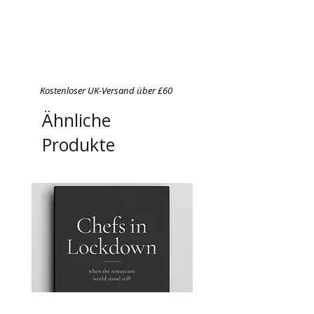
Kostenloser UK-Versand über £60
Ähnliche
Produkte