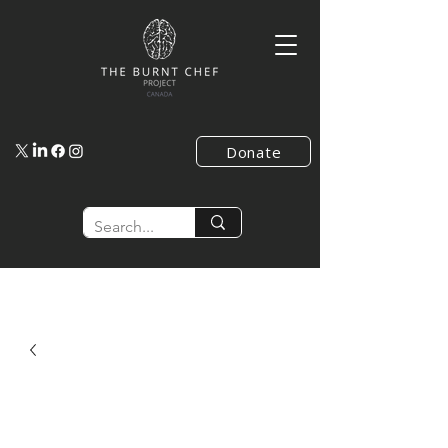
Donate