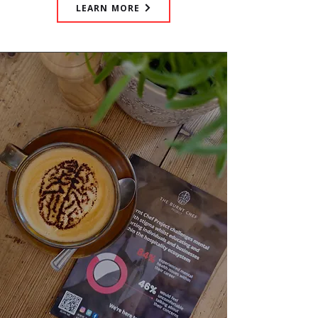
LEARN MORE