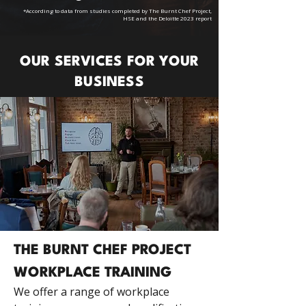
*According to data from studies completed by The Burnt Chef Project,
HSE and the Deloitte 2023 report
OUR SERVICES FOR YOUR
BUSINESS
THE BURNT CHEF PROJECT
WORKPLACE TRAINING
We offer a range of workplace