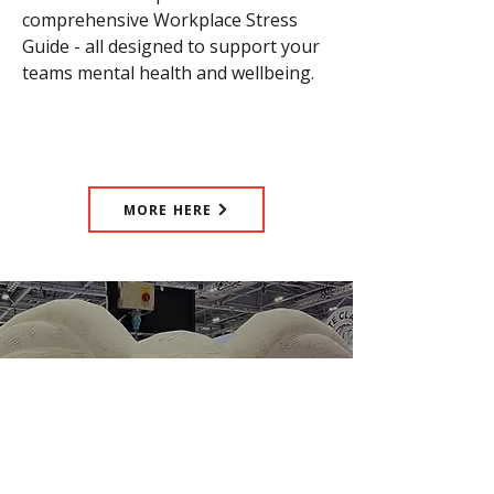
comprehensive Workplace Stress
Guide - all designed to support your
teams mental health and wellbeing.
MORE HERE