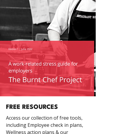
FREE RESOURCES
Access our collection of free tools,
including Employee check in plans,
Wellness action plans & our