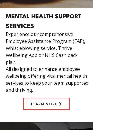
MENTAL HEALTH SUPPORT
SERVICES
Experience our comprehensive
Employee Assistance Program (EAP),
Whistleblowing service, Thrive
Wellbeing App or NHS Cash back
plan.
All designed to enhance employee
wellbeing offering vital mental health
services to keep your team supported
and thriving.
LEARN MORE