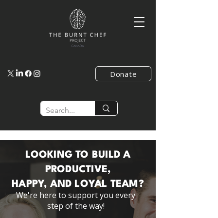
Donate
LOOKING TO BUILD A
PRODUCTIVE,
HAPPY, AND LOYAL TEAM?
We're here to support you every
step of the way!