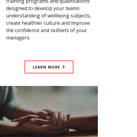
training programs and qualifications
designed to develop your teams
understanding of wellbeing subjects,
create healthier culture and improve
the confidence and skillsets of your
managers.
LEARN MORE