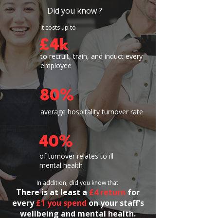
Did you know ?
it costs up to
£4k
to recruit, train, and induct every
employee
80%
average hospitality turnover rate
40%
of turnover relates to ill
mental health
In addition, did you know that:
​​There is
at least a
£4 return
for
every
£1 you spend
on your staff's
wellbeing and mental health.