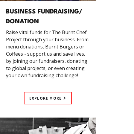
BUSINESS FUNDRAISING/
DONATION
Raise vital funds for The Burnt Chef
Project through your business. From
menu donations, Burnt Burgers or
Coffees - support us and save lives,
by joining our fundraisers, donating
to global projects, or even creating
your own fundraising challenge!
EXPLORE MORE