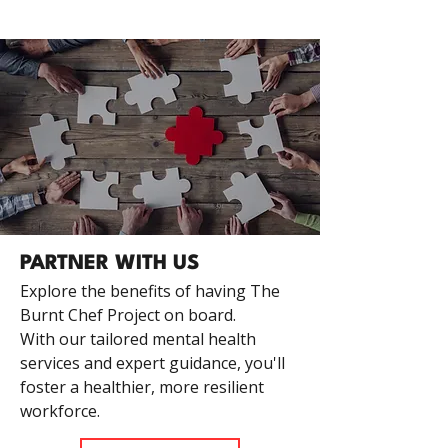
PARTNER WITH US
Explore the benefits of having The
Burnt Chef Project on board.
With our tailored mental health
services and expert guidance, you'll
foster a healthier, more resilient
workforce.