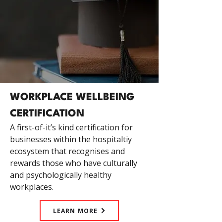
WORKPLACE WELLBEING
CERTIFICATION
A first-of-it’s kind certification for
businesses within the hospitaltiy
ecosystem that recognises and
rewards those who have culturally
and psychologically healthy
workplaces.
LEARN MORE